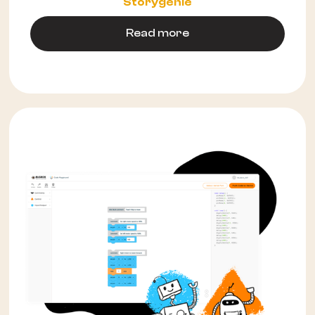
Storygenie
Read more