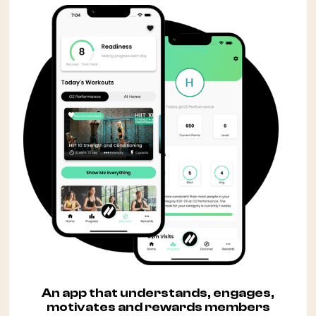
An app that understands, engages,
motivates and rewards members