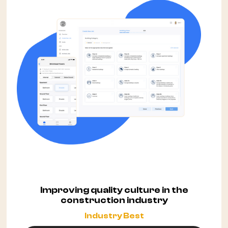
Improving quality culture in the
construction industry
Industry Best