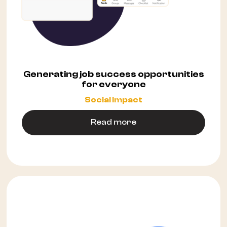
Generating job success opportunities
for everyone
Social Impact
Read more