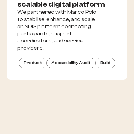
scalable digital platform
We partnered with Marco Polo
to stabilise, enhance, and scale
an NDIS platform connecting
participants, support
coordinators, and service
providers.
Product
Accessibility Audit
Build