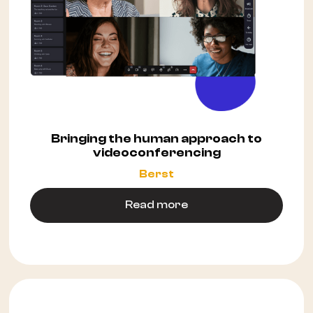
Bringing the human approach to
videoconferencing
Berst
Read more