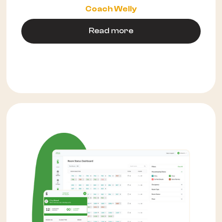
Coach Welly
Read more