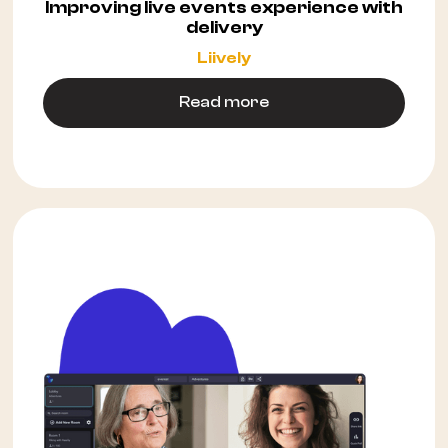
Improving live events experience with
delivery
Liively
Read more