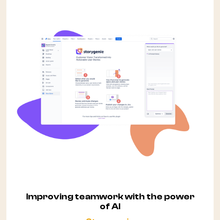
Improving teamwork with the power
of AI