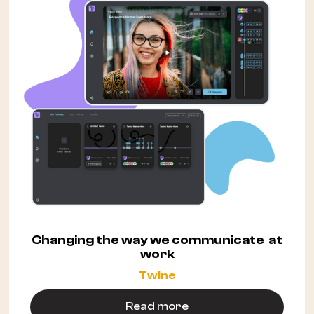
Changing the way we communicate at
work
Twine
Read more