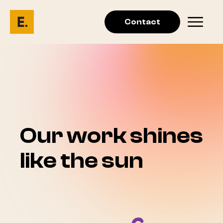
Contact
Our work shines
like the sun