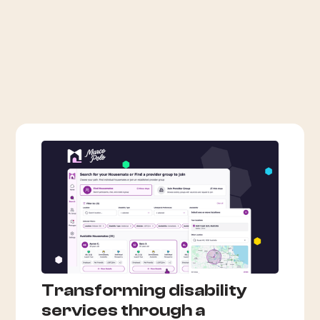
Transforming disability
services through a