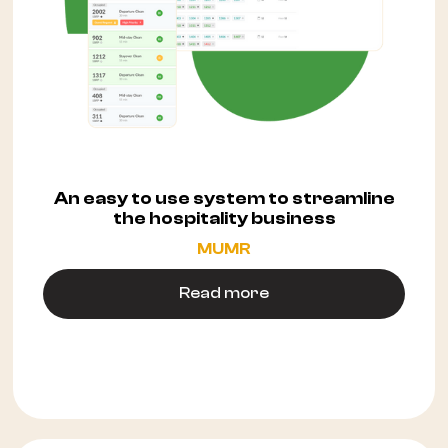
An easy to use system to streamline
the hospitality business
MUMR
Read more