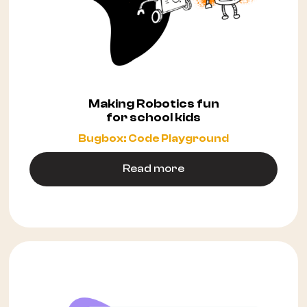
Making Robotics fun
for school kids
Bugbox: Code Playground
Read more