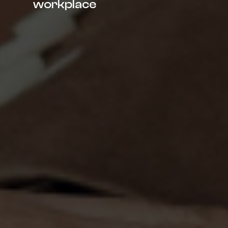
workplace