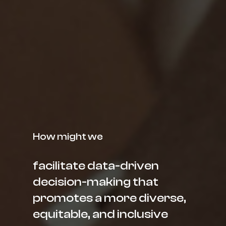
How might we
facilitate data-driven
decision-making that
promotes a more diverse,
equitable, and inclusive