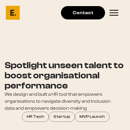
Contact
Spotlight unseen talent to
boost organisational
performance
We design and built a HR tool that empowers
organisations to navigate diversity and inclusion
data and empowers decision-making
HR Tech
Startup
MVP Launch