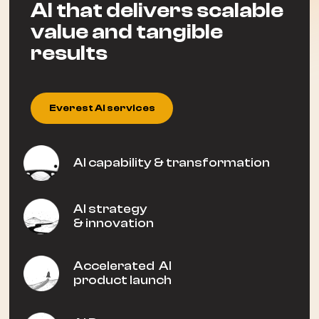
AI that delivers scalable
value and tangible
results
Everest AI services
AI capability & transformation
AI strategy
& innovation
Accelerated AI
product launch