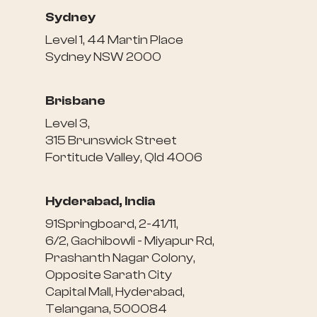
Sydney
Level 1, 44 Martin Place
Sydney NSW 2000
Brisbane
Level 3,
315 Brunswick Street
Fortitude Valley, Qld 4006
Hyderabad, India
91Springboard, 2-41/11,
6/2, Gachibowli - Miyapur Rd,
Prashanth Nagar Colony,
Opposite Sarath City
Capital Mall, Hyderabad,
Telangana, 500084