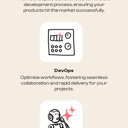
development process, ensuring your
products hit the market successfully.
DevOps
Optimise workflows, fostering seamless
collaboration and rapid delivery for your
projects.