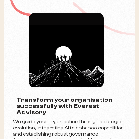
Transform your organisation
successfully with Everest
Advisory
We guide your organisation through strategic
evolution, integrating AI to enhance capabilities
and establishing robust governance