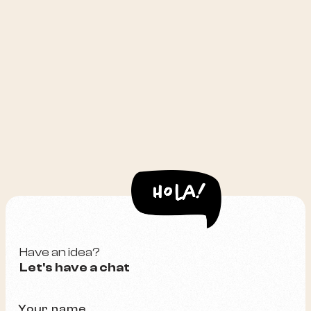
Have an idea?
Let's have a chat
Your name