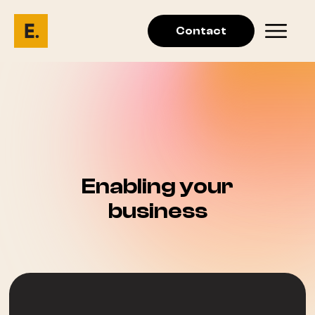
Contact
Enabling your
business