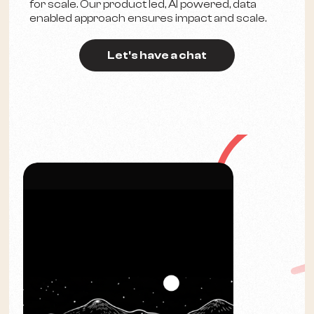
for scale. Our product led, AI powered, data
enabled approach ensures impact and scale.
Let's have a chat