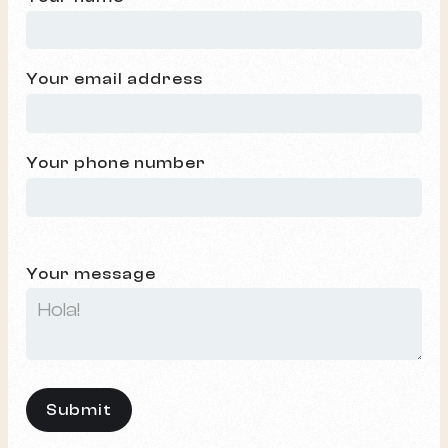
Your email address
Your phone number
Your message