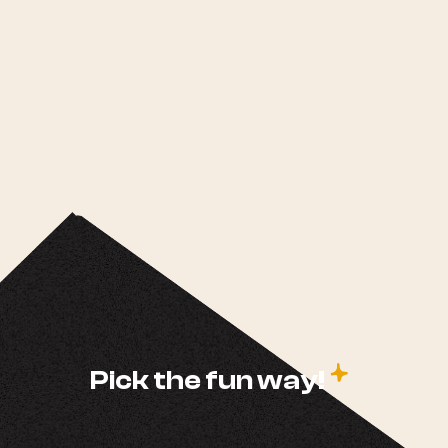
c
Pick the fun way!