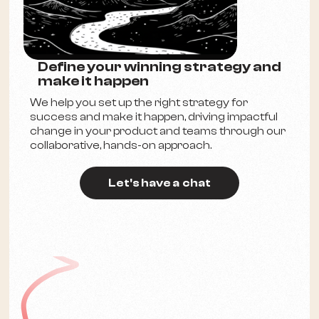
Define your winning strategy and
make it happen
We help you set up the right strategy for
success and make it happen, driving impactful
change in your product and teams through our
collaborative, hands-on approach.
Let's have a chat