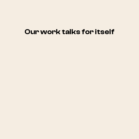
Our work talks for itself