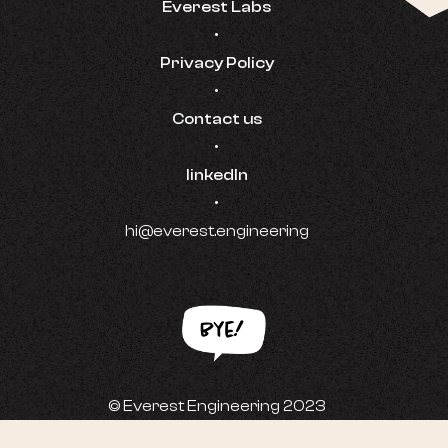
Everest Labs
•
Privacy Policy
•
Contact us
•
linkedIn
•
hi@everest.engineering
© Everest Engineering 2023