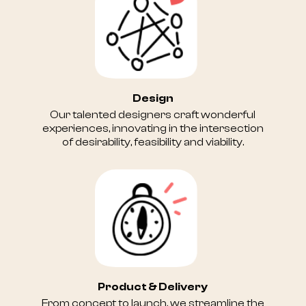
Design
Our talented designers craft wonderful
experiences, innovating in the intersection
of desirability, feasibility and viability.
Product & Delivery
From concept to launch, we streamline the