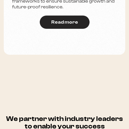
frameworks to ensure sustainable growth and
future-proof resilience.
Read more
We partner with industry leaders
to enable your success