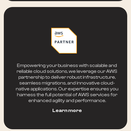
Empowering your business with scalable and
reliable cloud solutions, we leverage our AWS
partnership to deliver robust infrastructure,
seamless migrations, and innovative cloud-
native applications. Our expertise ensures you
harness the full potential of AWS services for
enhanced agility and performance.
Learn more