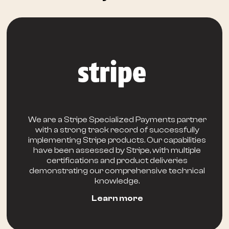
We are a Stripe Specialized Payments partner
with a strong track record of successfully
implementing Stripe products. Our capabilities
have been assessed by Stripe, with multiple
certifications and product deliveries
demonstrating our comprehensive technical
knowledge.
Learn more