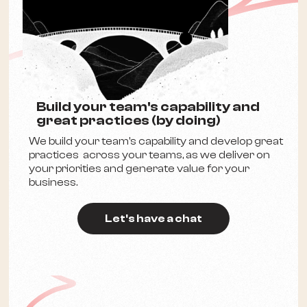
Build your team's capability and
great practices (by doing)
We build your team's capability and develop great
practices across your teams, as we deliver on
your priorities and generate value for your
business.
Let's have a chat