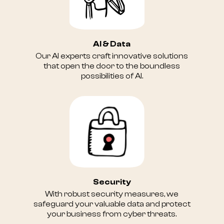
AI & Data
Our AI experts craft innovative solutions
that open the door to the boundless
possibilities of AI.
Security
With robust security measures, we
safeguard your valuable data and protect
your business from cyber threats.