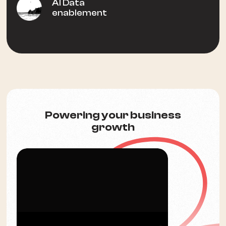
AI Data
enablement
Powering your business
growth