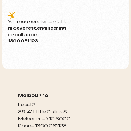
e
You can send an email to
hi@everest.engineering
or call us on
1300 081 123
Melbourne
Level 2,
39-41 Little Collins St,
Melbourne VIC 3000
Phone 1300 081 123