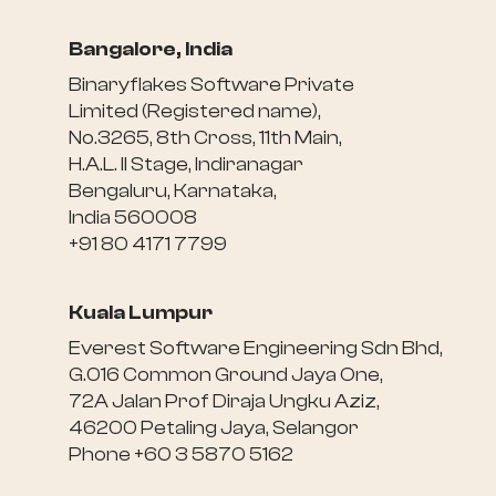
Bangalore, India
Binaryflakes Software Private
Limited (Registered name),
No.3265, 8th Cross, 11th Main,
H.A.L. II Stage, Indiranagar
Bengaluru, Karnataka,
India 560008
+91 80 4171 7799
Kuala Lumpur
Everest Software Engineering Sdn Bhd,
G.016 Common Ground Jaya One,
72A Jalan Prof Diraja Ungku Aziz,
46200 Petaling Jaya, Selangor
Phone +60 3 5870 5162