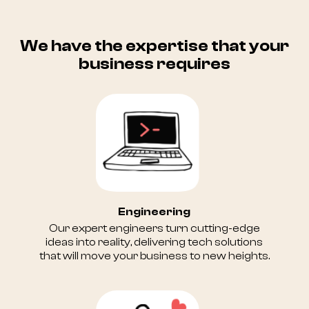
We have the expertise that your
business requires
Engineering
Our expert engineers turn cutting-edge
ideas into reality, delivering tech solutions
that will move your business to new heights.