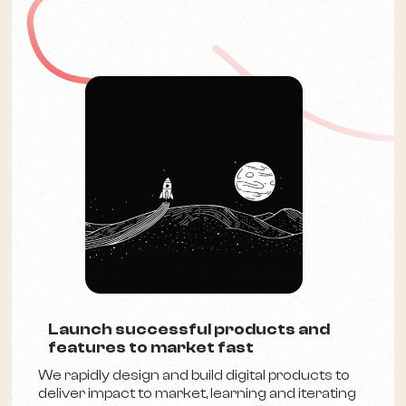
Launch successful products and
features to market fast
We rapidly design and build digital products to
deliver impact to market, learning and iterating