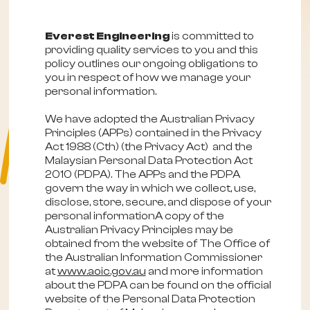
Everest Engineering
is committed to
providing quality services to you and this
policy outlines our ongoing obligations to
you in respect of how we manage your
personal information.
We have adopted the Australian Privacy
Principles (APPs) contained in the Privacy
Act 1988 (Cth) (the Privacy Act) and the
Malaysian Personal Data Protection Act
2010 (PDPA). The APPs and the PDPA
govern the way in which we collect, use,
disclose, store, secure, and dispose of your
personal informationA copy of the
Australian Privacy Principles may be
obtained from the website of The Office of
the Australian Information Commissioner
at
www.aoic.gov.au
and more information
about the PDPA can be found on the official
website of the Personal Data Protection