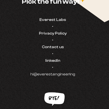
c
Pick the fun way!
Everest Labs
•
Privacy Policy
•
Contact us
•
linkedIn
•
hi@everest.engineering