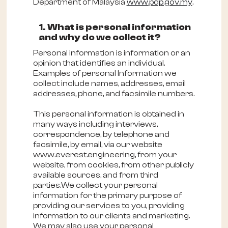
Department of Malaysia
www.pdp.gov.my
.
1. What is personal information
and why do we collect it?
Personal information is information or an
opinion that identifies an individual.
Examples of personal Information we
collect include names, addresses, email
addresses, phone, and facsimile numbers.
This personal information is obtained in
many ways including interviews,
correspondence, by telephone and
facsimile, by email, via our website
www.everest.engineering, from your
website, from cookies, from other publicly
available sources, and from third
parties.We collect your personal
information for the primary purpose of
providing our services to you, providing
information to our clients and marketing.
We may also use your personal