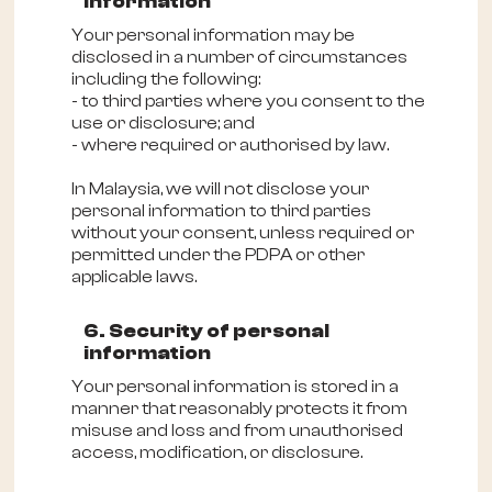
information
Your personal information may be
disclosed in a number of circumstances
including the following:
- to third parties where you consent to the
use or disclosure; and
- where required or authorised by law.
In Malaysia, we will not disclose your
personal information to third parties
without your consent, unless required or
permitted under the PDPA or other
applicable laws.
6. Security of personal
information
Your personal information is stored in a
manner that reasonably protects it from
misuse and loss and from unauthorised
access, modification, or disclosure.