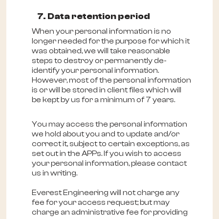
7. Data retention period
When your personal information is no
longer needed for the purpose for which it
was obtained, we will take reasonable
steps to destroy or permanently de-
identify your personal information.
However, most of the personal information
is or will be stored in client files which will
be kept by us for a minimum of 7 years.
You may access the personal information
we hold about you and to update and/or
correct it, subject to certain exceptions, as
set out in the APPs. If you wish to access
your personal information, please contact
us in writing.
Everest Engineering will not charge any
fee for your access request; but may
charge an administrative fee for providing