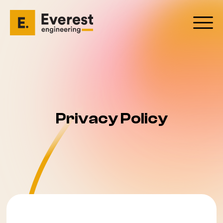
Privacy Policy