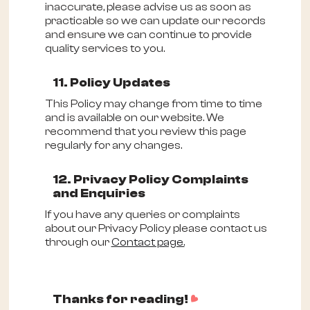
inaccurate, please advise us as soon as
practicable so we can update our records
and ensure we can continue to provide
quality services to you.
11. Policy Updates
This Policy may change from time to time
and is available on our website. We
recommend that you review this page
regularly for any changes.
12. Privacy Policy Complaints
and Enquiries
If you have any queries or complaints
about our Privacy Policy please contact us
through our
Contact page.
d
Thanks for reading!