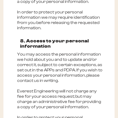
a copy of your personal information.
In order to protect your personal
information we may require identification
from you before releasing the requested
information.
8. Access to your personal
information
You may access the personal information
we hold about you and to update and/or
correct it, subject to certain exceptions, as
set out in the APPs and PDPA. If you wish to
access your personal information, please
contact us in writing.
Everest Engineering will not charge any
fee for your access request; but may
charge an administrative fee for providing
a copy of your personal information.
In order to protect your personal