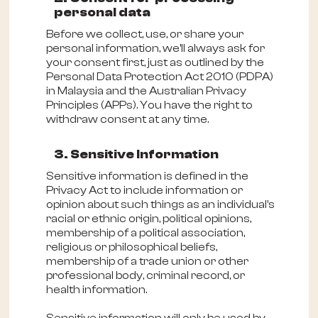
personal data
Before we collect, use, or share your
personal information, we'll always ask for
your consent first, just as outlined by the
Personal Data Protection Act 2010 (PDPA)
in Malaysia and the Australian Privacy
Principles (APPs). You have the right to
withdraw consent at any time.
3. Sensitive Information
Sensitive information is defined in the
Privacy Act to include information or
opinion about such things as an individual's
racial or ethnic origin, political opinions,
membership of a political association,
religious or philosophical beliefs,
membership of a trade union or other
professional body, criminal record, or
health information.