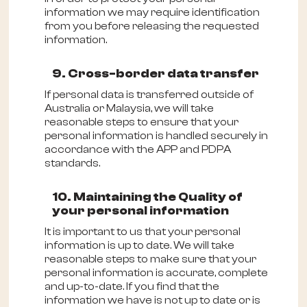
information we may require identification
from you before releasing the requested
information.
9. Cross-border data transfer
If personal data is transferred outside of
Australia or Malaysia, we will take
reasonable steps to ensure that your
personal information is handled securely in
accordance with the APP and PDPA
standards.
10. Maintaining the Quality of
your personal information
It is important to us that your personal
information is up to date. We will take
reasonable steps to make sure that your
personal information is accurate, complete
and up-to-date. If you find that the
information we have is not up to date or is