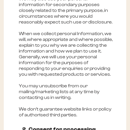
information for secondary purposes
closely related to the primary purpose, in
circumstances where you would
reasonably expect such use or disclosure.
When we collect personal Information, we
will, where appropriate and where possible,
explain to you why we are collecting the
information and how we plan to use it.
Generally, we will use your personal
information for the purposes of
responding to your enquiries or providing
you with requested products or services.
You may unsubscribe from our
mailing/marketing lists at any time by
contacting us in writing.
We don’t guarantee website links or policy
of authorised third parties.
2. Consent for processing