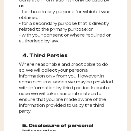
Sensitive information will only be used by
us
- for the primary purpose for which it was
obtained
- for a secondary purpose that is directly
related to the primary purpose; or
- with your consent; or where required or
authorised by law.
4. Third Parties
Where reasonable and practicable to do
so, we will collect your personal
information only from you. However, in
some circumstances we may be provided
with information by third parties. In such a
case we will take reasonable steps to
ensure that you are made aware of the
information provided to us by the third
party.
5. Disclosure of personal