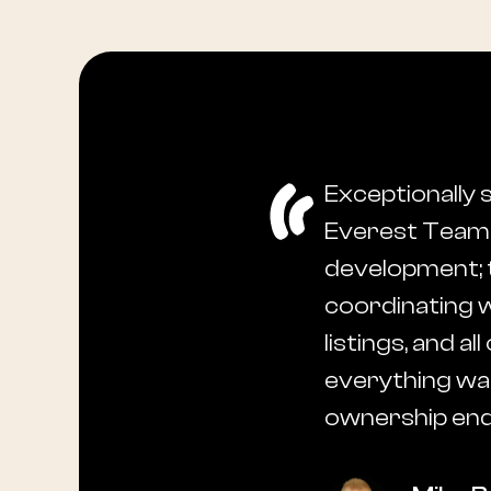
Exceptionally 
Everest Team t
development; 
coordinating w
listings, and 
everything was
ownership end-