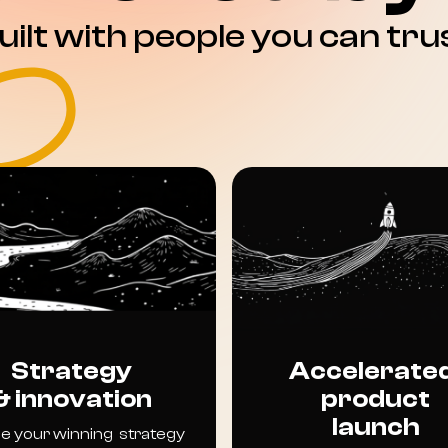
uilt with people you can tru
Strategy
Accelerate
& innovation
product
launch
e your winning strategy