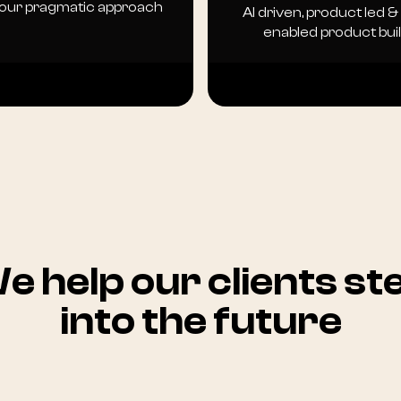
 our pragmatic approach
AI driven, product led &
enabled product bui
e help our clients st
into the future