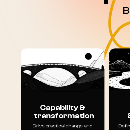
B
Capability &
transformation
Drive practical change, and
Defin