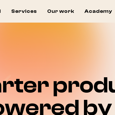
I
Services
Our work
Academy
rter produ
owered by 