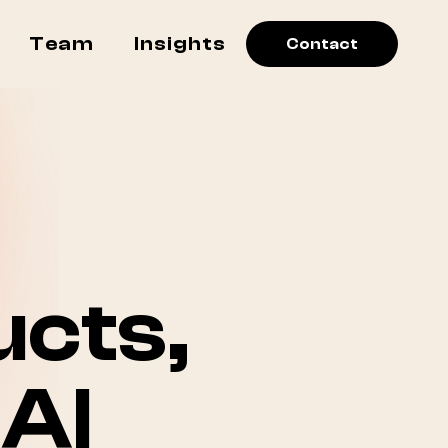
Team
Insights
Contact
cts,
AI