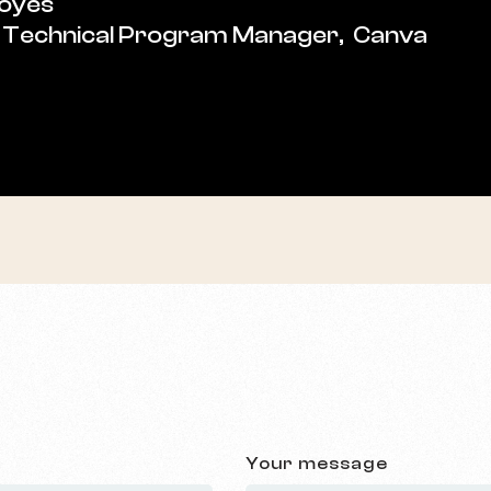
Boyes
 Technical Program Manager, Canva
Your message