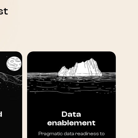
st
d
Data
enablement
Pragmatic data readiness to