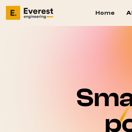
Home
A
Sma
p