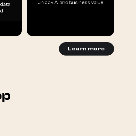
unlock AI and business value
 data
ld
Learn more
ep