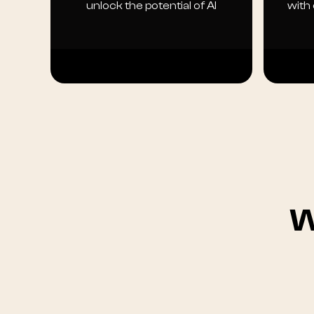
unlock the potential of AI
with
W