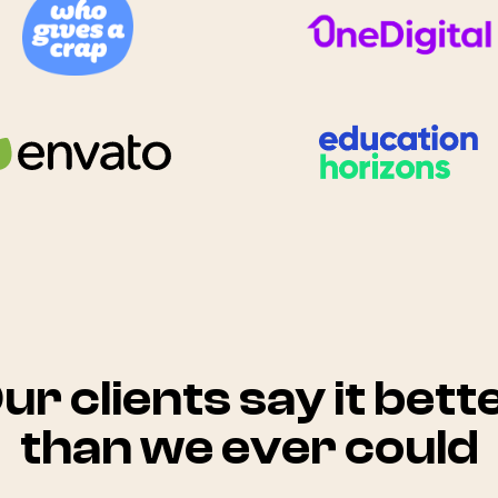
ur clients say it bett
than we ever could