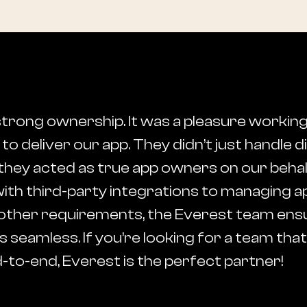
strong ownership. It was a pleasure working
o deliver our app. They didn’t just handle 
they acted as true app owners on our beha
ith third-party integrations to managing a
all other requirements, the Everest team en
 seamless. If you’re looking for a team tha
to-end, Everest is the perfect partner!