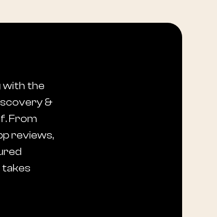
 with the
discovery &
lf. From
pp reviews,
sured
t takes