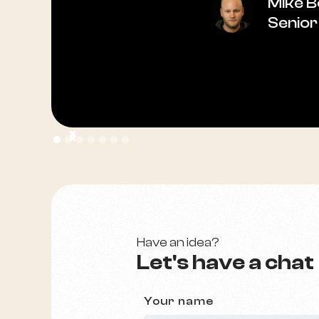
Mike 
Senior
Have an idea?
Let's have a chat
Your name