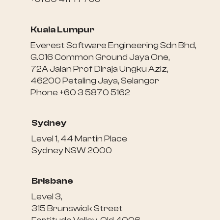
Kuala Lumpur
Everest Software Engineering Sdn Bhd,
G.016 Common Ground Jaya One,
72A Jalan Prof Diraja Ungku Aziz,
46200 Petaling Jaya, Selangor
Phone +60 3 5870 5162
Sydney
Level 1, 44 Martin Place
Sydney NSW 2000
Brisbane
Level 3,
315 Brunswick Street