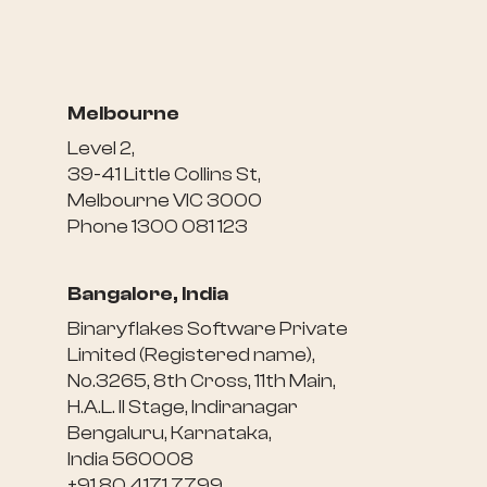
Melbourne
Level 2,
39-41 Little Collins St,
Melbourne VIC 3000
Phone 1300 081 123
Bangalore, India
Binaryflakes Software Private
Limited (Registered name),
No.3265, 8th Cross, 11th Main,
H.A.L. II Stage, Indiranagar
Bengaluru, Karnataka,
India 560008
+91 80 4171 7799