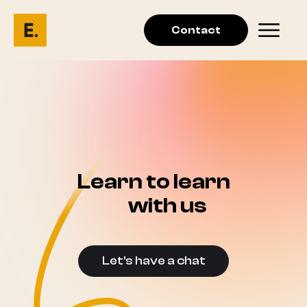
Contact
Learn to learn
with us
Let's have a chat