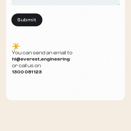
e
You can send an email to
hi@everest.engineering
or call us on
1300 081 123