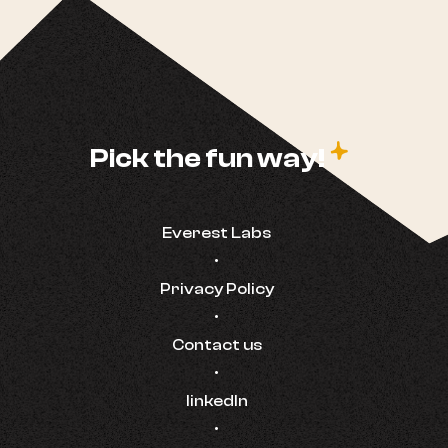
c
Pick the fun way!
Everest Labs
•
Privacy Policy
•
Contact us
•
linkedIn
•