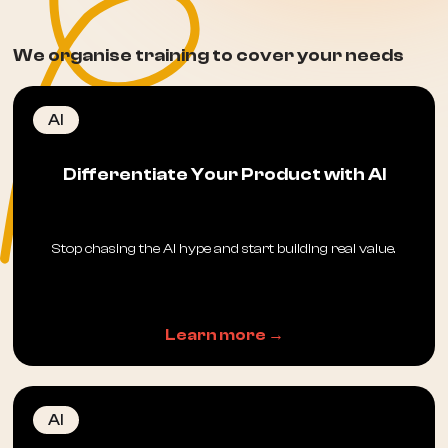
We organise training to cover your needs
AI
Differentiate Your Product with AI
Stop chasing the AI hype and start building real value.
Learn more →
AI