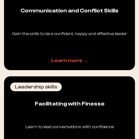
Communication and Conflict Skills
Gain the skills to be a confident, happy and effective leader
Learn more →
Leadership skills
Facilitating with Finesse
Learn to lead conversations with confidence