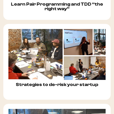
Learn Pair Programming and TDD “the
right way”
Strategies to de-risk your startup