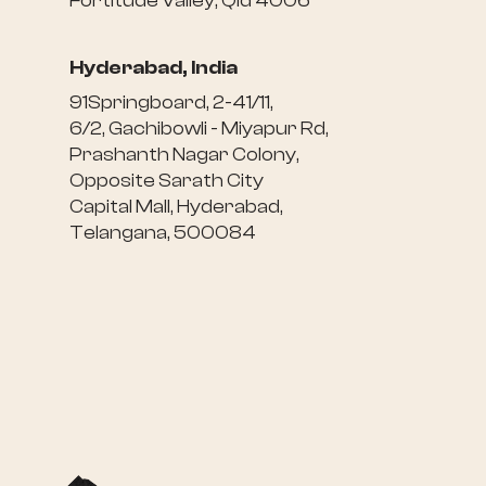
Fortitude Valley, Qld 4006
Hyderabad, India
91Springboard, 2-41/11,
6/2, Gachibowli - Miyapur Rd,
Prashanth Nagar Colony,
Opposite Sarath City
Capital Mall, Hyderabad,
Telangana, 500084