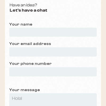
Have an idea?
Let's have a chat
Your name
Your email address
Your phone number
Your message