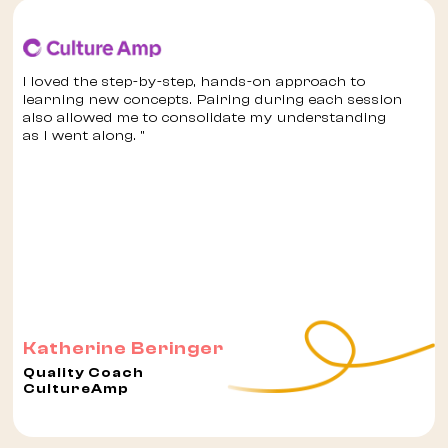
I loved the step-by-step, hands-on approach to
learning new concepts. Pairing during each session
also allowed me to consolidate my understanding
as I went along. "
Katherine Beringer
Quality Coach
CultureAmp