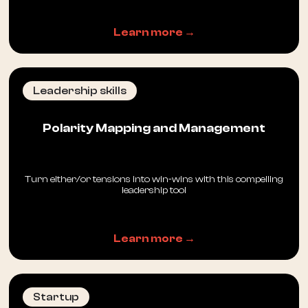
Learn more →
Leadership skills
Polarity Mapping and Management
Turn either/or tensions into win-wins with this compelling
leadership tool
Learn more →
Startup