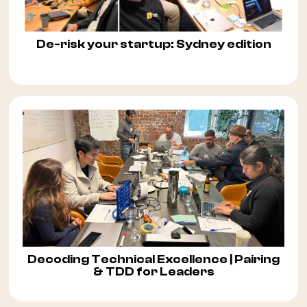
De-risk your startup: Sydney edition
Decoding Technical Excellence | Pairing
& TDD for Leaders