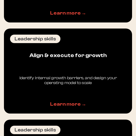
Learn more →
Leadership skills
Align & execute for growth
Identify internal growth barriers, and design your
operating model to scale
Learn more →
Leadership skills