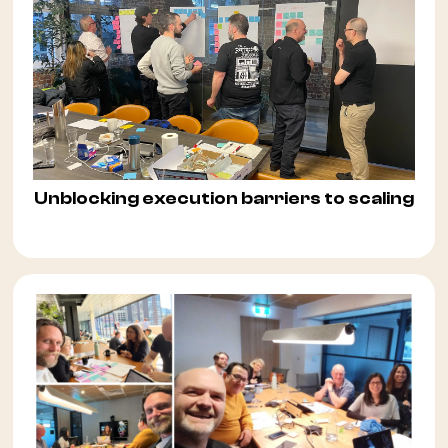
Unblocking execution barriers to scaling