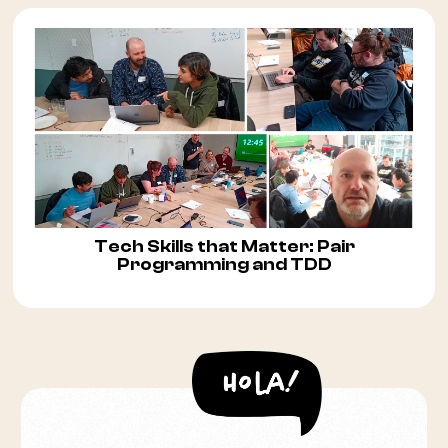
Tech Skills that Matter: Pair
Programming and TDD