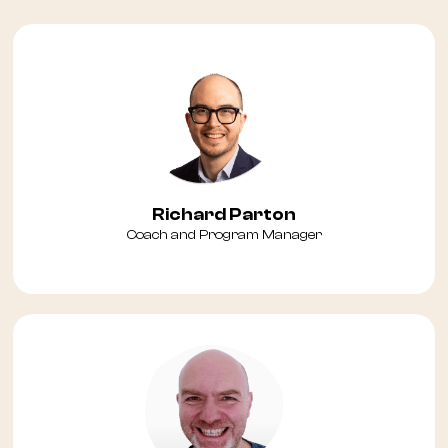
Richard Parton
Coach and Program Manager