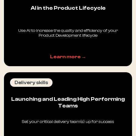
AI in the Product Lifecycle
Use AI to increase the quality and efficiency of your
Product Development lifecycle
Learn more →
Delivery skills
Launching and Leading High Performing
Teams
Set your critical delivery team(s) up for success