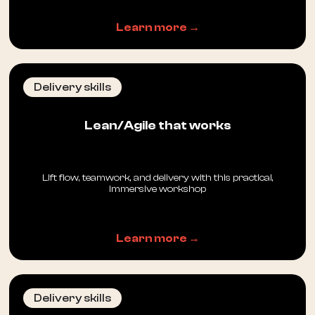
Learn more →
Delivery skills
Lean/Agile that works
Lift flow, teamwork, and delivery with this practical,
immersive workshop
Learn more →
Delivery skills