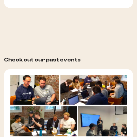
Check out our past events