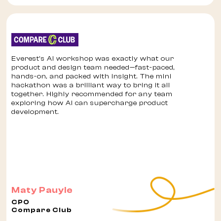
Everest’s AI workshop was exactly what our
product and design team needed—fast-paced,
hands-on, and packed with insight. The mini
hackathon was a brilliant way to bring it all
together. Highly recommended for any team
exploring how AI can supercharge product
development.
Maty Pauyle
CPO
Compare Club