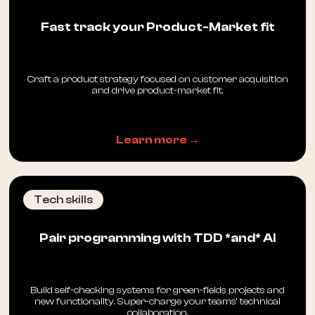
Fast track your Product-Market fit
Craft a product strategy focused on customer acquisition
and drive product-market fit.
Learn more →
Tech skills
Pair programming with TDD *and* AI
Build self-checking systems for green-fields projects and
new functionality. Super-charge your teams’ technical
collaboration.