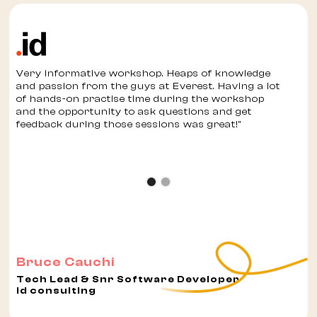
Very informative workshop. Heaps of knowledge
and passion from the guys at Everest. Having a lot
of hands-on practise time during the workshop
and the opportunity to ask questions and get
feedback during those sessions was great!"
Bruce Cauchi
Tech Lead & Snr Software Developer
id consulting