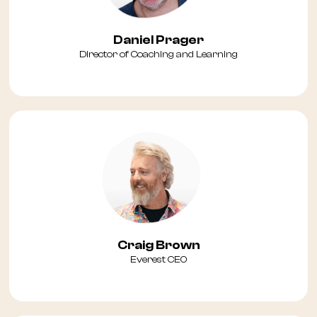
Daniel Prager
Director of Coaching and Learning
Craig Brown
Everest CEO