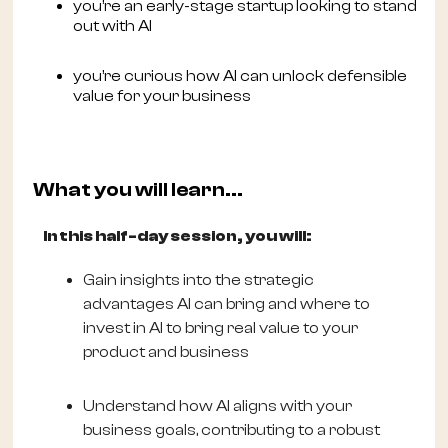
you’re an early-stage startup looking to stand
out with AI
you’re curious how AI can unlock defensible
value for your business
What you will learn...
In this half-day session, you will:
Gain insights into the strategic
advantages AI can bring and where to
invest in AI to bring real value to your
product and business
Understand how AI aligns with your
business goals, contributing to a robust