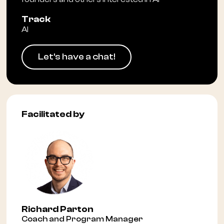
Track
AI
Let's have a chat!
Facilitated by
Richard Parton
Coach and Program Manager