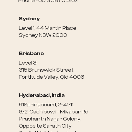
Phone +60 3 5870 5162
Sydney
Level 1, 44 Martin Place
Sydney NSW 2000
Brisbane
Level 3,
315 Brunswick Street
Fortitude Valley, Qld 4006
Hyderabad, India
91Springboard, 2-41/11,
6/2, Gachibowli - Miyapur Rd,
Prashanth Nagar Colony,
Opposite Sarath City