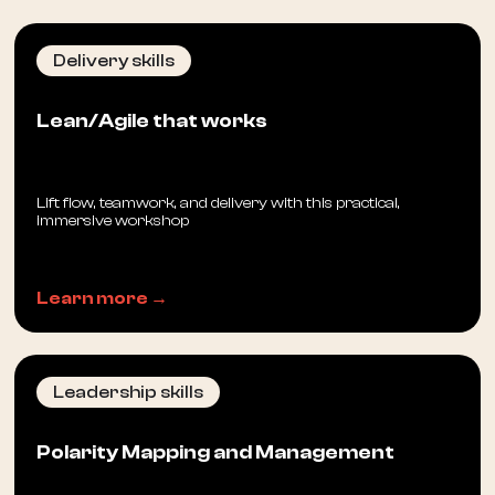
Delivery skills
Lean/Agile that works
Lift flow, teamwork, and delivery with this practical,
immersive workshop
Learn more →
Leadership skills
Polarity Mapping and Management