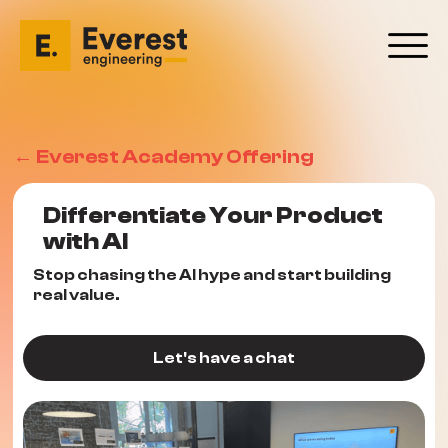
← Everest Academy Offering
Differentiate Your Product
with AI
Stop chasing the AI hype and start building
real value.
Let's have a chat