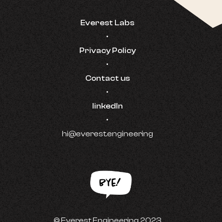
Everest Labs
•
Privacy Policy
•
Contact us
•
linkedIn
•
hi@everest.engineering
© Everest Engineering 2023