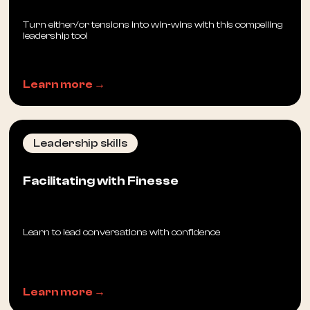
Turn either/or tensions into win-wins with this compelling
leadership tool
Learn more →
Leadership skills
Facilitating with Finesse
Learn to lead conversations with confidence
Learn more →