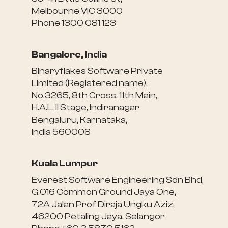
Melbourne VIC 3000
Phone 1300 081 123
Bangalore, India
Binaryflakes Software Private
Limited (Registered name),
No.3265, 8th Cross, 11th Main,
H.A.L. II Stage, Indiranagar
Bengaluru, Karnataka,
India 560008
Kuala Lumpur
Everest Software Engineering Sdn Bhd,
G.016 Common Ground Jaya One,
72A Jalan Prof Diraja Ungku Aziz,
46200 Petaling Jaya, Selangor