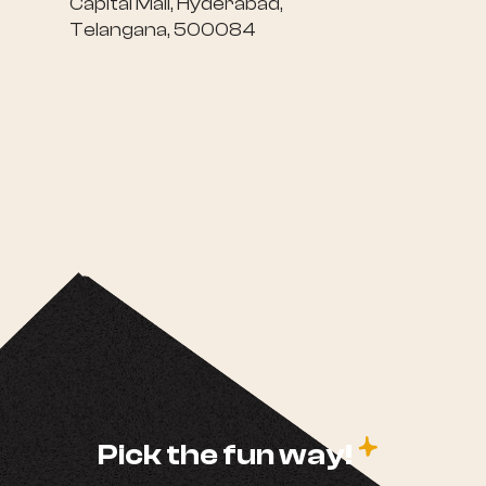
Capital Mall, Hyderabad,
Telangana, 500084
c
Pick the fun way!