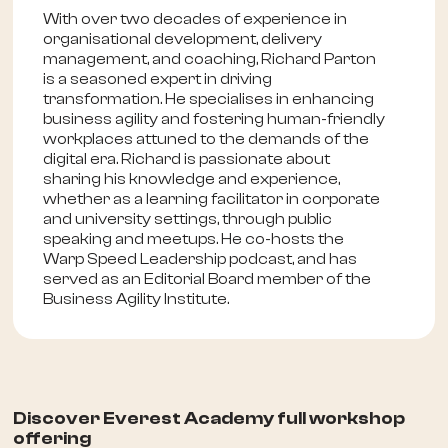
With over two decades of experience in
organisational development, delivery
management, and coaching, Richard Parton
is a seasoned expert in driving
transformation. He specialises in enhancing
business agility and fostering human-friendly
workplaces attuned to the demands of the
digital era. Richard is passionate about
sharing his knowledge and experience,
whether as a learning facilitator in corporate
and university settings, through public
speaking and meetups. He co-hosts the
Warp Speed Leadership podcast, and has
served as an Editorial Board member of the
Business Agility Institute.
Discover Everest Academy full workshop
offering