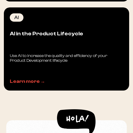
AI
AI in the Product Lifecycle
Use AI to increase the quality and efficiency of your
Product Development lifecycle
Learn more →