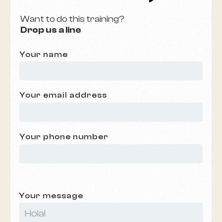
Want to do this training?
Drop us a line
Your name
Your email address
Your phone number
Your message