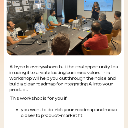
AI hype is everywhere, but the real opportunity lies
in using it to create lasting business value. This
workshop will help you cut through the noise and
build a clear roadmap for integrating AI into your
product.
This workshop is for you if:
you want to de-risk your roadmap and move
closer to product–market fit