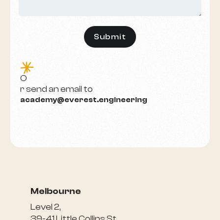
e
O
r send an email to
academy@everest.engineering
Melbourne
Level 2,
39-41 Little Collins St,