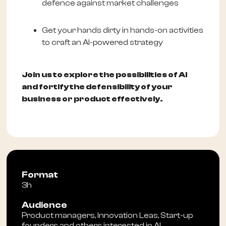
defence against market challenges
Get your hands dirty in hands-on activities
to craft an AI-powered strategy
Join us to explore the possibilities of AI
and fortify the defensibility of your
business or product effectively.
Format
3h
Audience
Product managers, Innovation Leas, Start-up
founders and others interested in AI