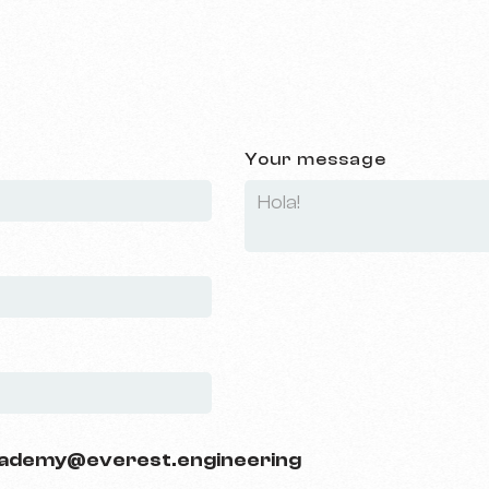
Your message
ademy@everest.engineering