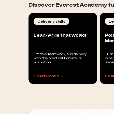
Discover Everest Academy ful
Delivery skills
Le
Lean/Agile that works
Pol
Ma
Lift flow, teamwork, and delivery
Turn 
with this practical, immersive
wins 
workshop
leade
Learn more →
Lea