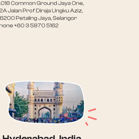
.016 Common Ground Jaya One,
2A Jalan Prof Diraja Ungku Aziz,
6200 Petaling Jaya, Selangor
hone +60 3 5870 5162
Hyderabad, India