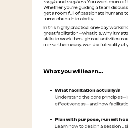
magic
and
mayhem
. You want more of 
Whether you're guiding a team discussio
get a room full of passionate humans 
turns chaos into clarity.
In this highly practical one-day worksh
great facilitation—what it is, why it matt
skills to work through real activities, 
mirror the messy, wonderful reality of
What you will learn...
What facilitation actually
is
Understand the core principles—in
effectiveness—and how facilitation
Plan with purpose, run with c
Learn how to design a session usi