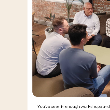
You’ve been in enough workshops and