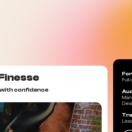
Fo
 Finesse
Full
 with confidence
Aud
Mana
Des
Tr
Lead