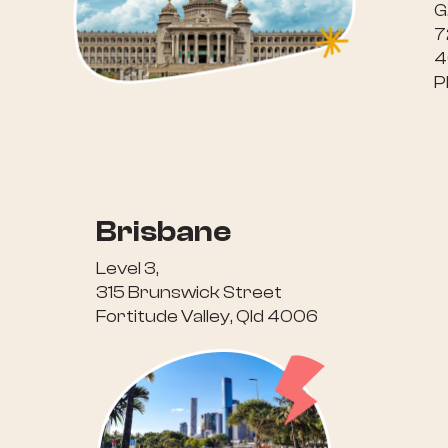
G
7
4
P
Brisbane
Level 3,
315 Brunswick Street
Fortitude Valley, Qld 4006