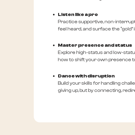
Listen like a pro
Practice supportive, non-interrupti
feel heard, and surface the “gold” i
Master presence and status
Explore high-status and low-stat
how to shift your own presence to
Dance with disruption
Build your skills for handling chal
giving up, but by connecting, redi