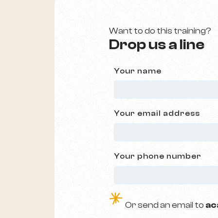
Want to do this training?
Drop us a line
Your name
Your email address
Your phone number
e
O
r send an email to
ac