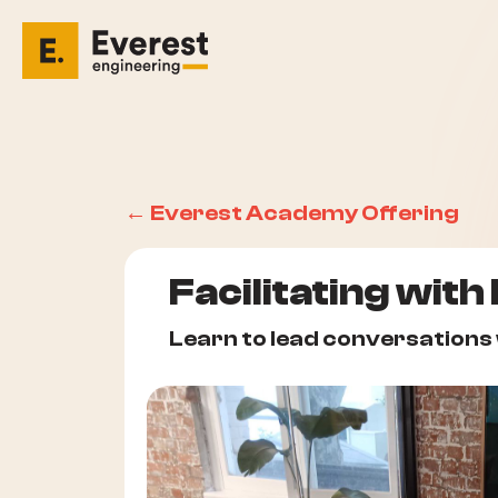
← Everest Academy Offering
Facilitating with
Learn to lead conversations