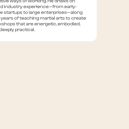
tive ways of working. He draws on
d industry experience—from early-
e startups to large enterprises—along
 years of teaching martial arts to create
shops that are energetic, embodied,
deeply practical.