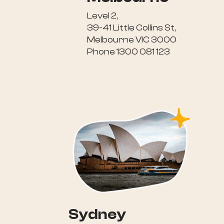
Level 2,
39-41 Little Collins St,
Melbourne VIC 3000
Phone 1300 081 123
Sydney