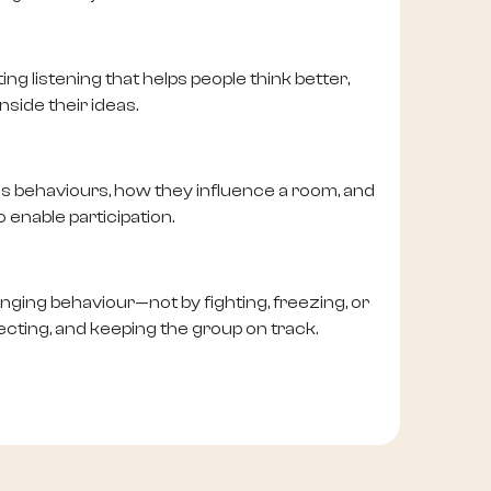
ng listening that helps people think better,
nside their ideas.
us behaviours, how they influence a room, and
 enable participation.
lenging behaviour—not by fighting, freezing, or
recting, and keeping the group on track.