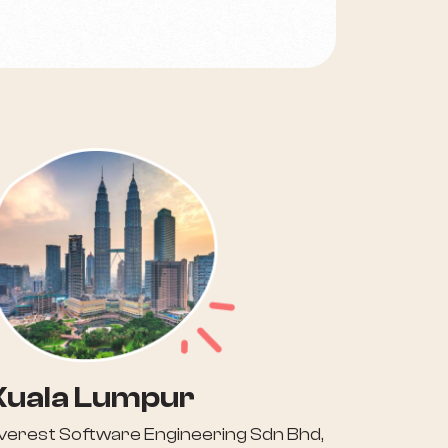
Kuala Lumpur
verest Software Engineering Sdn Bhd,