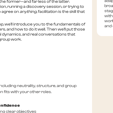
adap
the former—and far less of the latter.
broa
n, running a discovery session, or trying to
stag
to agree on
anything
, facilitation is the skill that
with
work
op, we’ll introduce you to the fundamentals of
and 
ers, and how to do it well. Then we’ll put those
real dynamics, and real conversations that
 group work.
cluding neutrality, structure, and group
 fits with your other roles.
onfidence
ng clear objectives