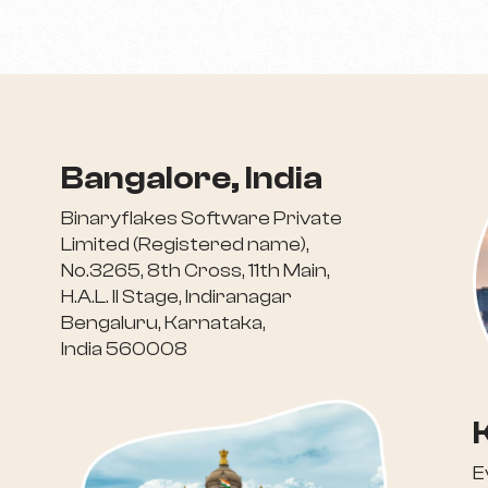
Bangalore, India
Binaryflakes Software Private
Limited (Registered name),
No.3265, 8th Cross, 11th Main,
H.A.L. II Stage, Indiranagar
Bengaluru, Karnataka,
India 560008
E