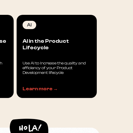
AI
sse
AI in the Product
Lifecycle
th
Use AI to increase the quality and
efficiency of your Product
Development lifecycle
Learn more →