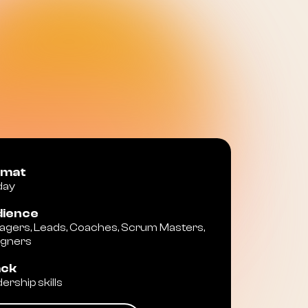
rmat
 day
ience
gers, Leads, Coaches, Scrum Masters,
igners
ack
ership skills