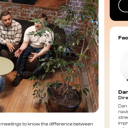
Fac
Dan
Dire
Dan 
navi
stre
impr
 meetings to know the difference between