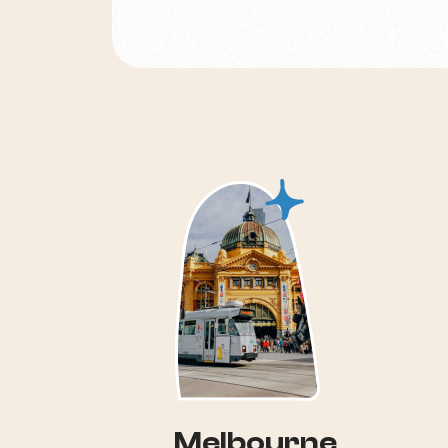
Melbourne