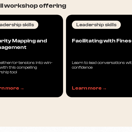
l workshop offering
adership skills
Leadership skills
arity Mapping and
Facilitating with Fine
nagement
either/or tensions into win-
Learn to lead conversations wi
with this compelling
confidence
rship tool
rn more →
Learn more →