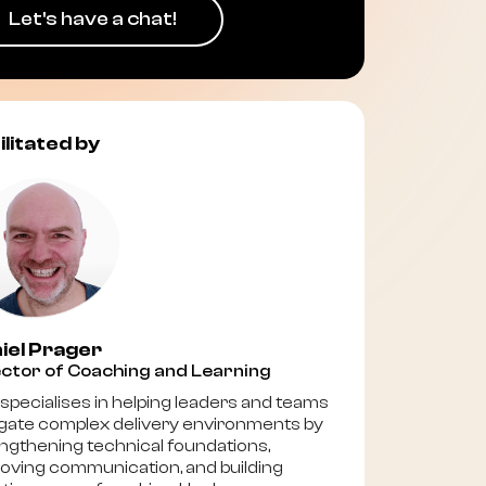
Let's have a chat!
ilitated by
iel Prager
ctor of Coaching and Learning
specialises in helping leaders and teams
gate complex delivery environments by
ngthening technical foundations,
oving communication, and building