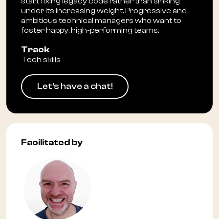
start fixing legacy code rather than sinking
under its increasing weight. Progressive and
ambitious technical managers who want to
foster happy, high-performing teams.
Track
Tech skills
Let's have a chat!
Facilitated by