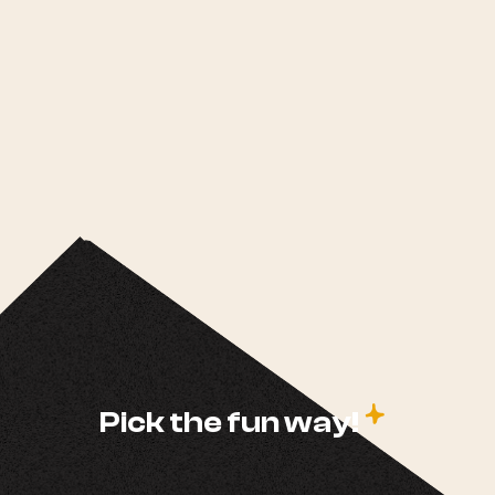
c
Pick the fun way!