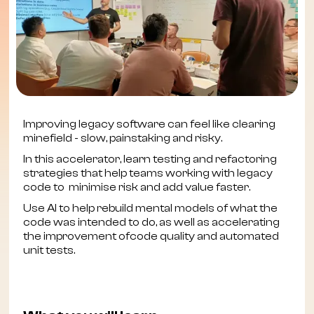
Improving legacy software can feel like clearing
minefield - slow, painstaking and risky.
In this accelerator, learn testing and refactoring
strategies that help teams working with legacy
code to minimise risk and add value faster.
Use AI to help rebuild mental models of what the
code was intended to do, as well as accelerating
the improvement ofcode quality and automated
unit tests.