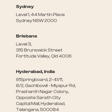
Sydney
Level 1, 44 Martin Place
Sydney NSW 2000
Brisbane
Level 3,
315 Brunswick Street
Fortitude Valley, Qld 4006
Hyderabad, India
91Springboard, 2-41/11,
6/2, Gachibowli - Miyapur Rd,
Prashanth Nagar Colony,
Opposite Sarath City
Capital Mall, Hyderabad,
Telangana, 500084