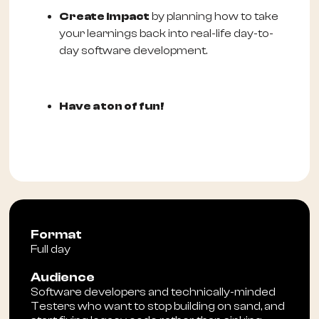
Create impact
by planning how to take
your learnings back into real-life day-to-
day software development.
Have a ton of fun!
Format
Full day
Audience
Software developers and technically-minded
Testers who want to stop building on sand, and