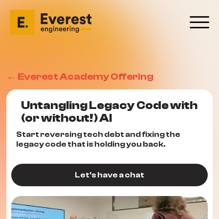
← Everest Academy Offering
Untangling Legacy Code with
(or without!) AI
Start reversing tech debt and fixing the
legacy code that is holding you back.
Let's have a chat