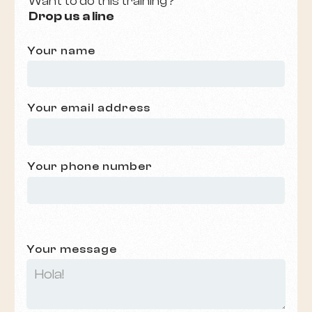
Want to do this training?
Drop us a line
Your name
Your email address
Your phone number
Your message