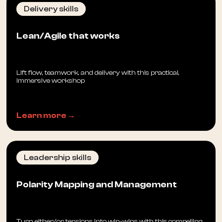
Delivery skills
Lean/Agile that works
Lift flow, teamwork, and delivery with this practical,
immersive workshop
Learn more →
Leadership skills
Polarity Mapping and Management
Turn either/or tensions into win-wins with this compelling