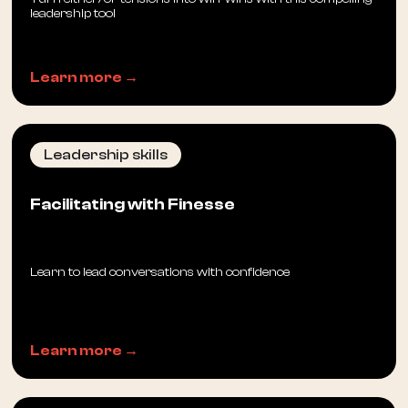
leadership tool
Learn more →
Leadership skills
Facilitating with Finesse
Learn to lead conversations with confidence
Learn more →