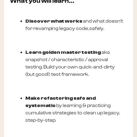
What you will learn...
Discover what works
and what doesn’t
for revamping legacy code,
safely.
Learn golden master testing
aka
snapshot / characteristic / approval
testing. Build your own quick-and-dirty
(but good!) test framework.
Make refactoring safe and
systematic
by learning & practicing
cumulative strategies to clean up legacy,
step-by-step.