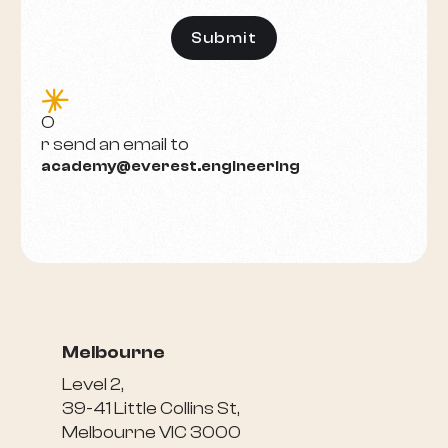
e
O
r send an email to
academy@everest.engineering
Melbourne
Level 2,
39-41 Little Collins St,
Melbourne VIC 3000