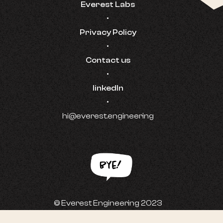
Everest Labs
•
Privacy Policy
•
Contact us
•
linkedIn
•
hi@everest.engineering
© Everest Engineering 2023