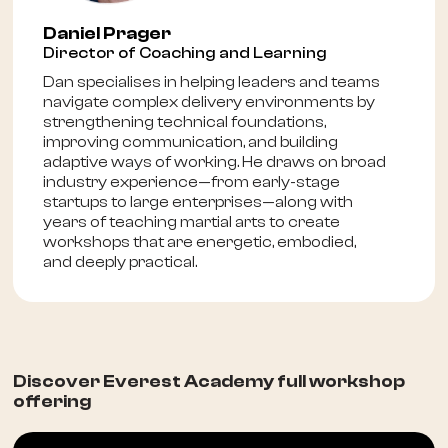
Daniel Prager
Director of Coaching and Learning
Dan specialises in helping leaders and teams
navigate complex delivery environments by
strengthening technical foundations,
improving communication, and building
adaptive ways of working. He draws on broad
industry experience—from early-stage
startups to large enterprises—along with
years of teaching martial arts to create
workshops that are energetic, embodied,
and deeply practical.
Discover Everest Academy full workshop
offering