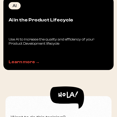
AI
AI in the Product Lifecycle
Use AI to increase the quality and efficiency of your
Product Development lifecycle
Learn more →