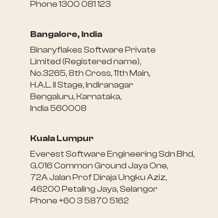
Phone 1300 081 123
Bangalore, India
Binaryflakes Software Private
Limited (Registered name),
No.3265, 8th Cross, 11th Main,
H.A.L. II Stage, Indiranagar
Bengaluru, Karnataka,
India 560008
Kuala Lumpur
Everest Software Engineering Sdn Bhd,
G.016 Common Ground Jaya One,
72A Jalan Prof Diraja Ungku Aziz,
46200 Petaling Jaya, Selangor
Phone +60 3 5870 5162