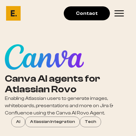
Contact
Canva AI agents for
Atlassian Rovo
Enabling Atlassian users to generate images,
whiteboards, presentations and more on Jira &
Confluence using the Canva AI Rovo Agent.
AI
Atlassian Integration
Tech