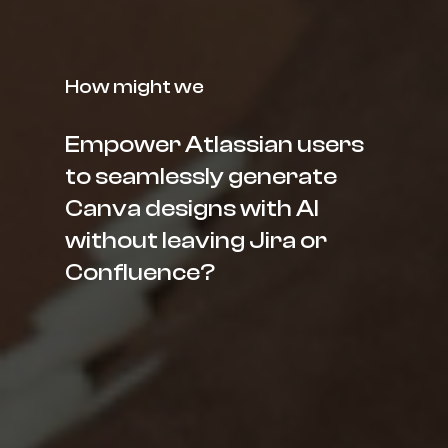
How might we
Empower Atlassian users
to seamlessly generate
Canva designs with AI
without leaving Jira or
Confluence?