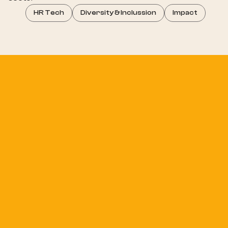
HR Tech
Diversity & Inclussion
Impact