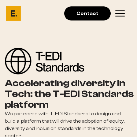
Contact
Accelerating diversity in
Tech: the T-EDI Standards
platform
We partnered with T-EDI Standards to design and
build a platform that will drive the adoption of equity,
diversity and inclusion standards in the technology
sector