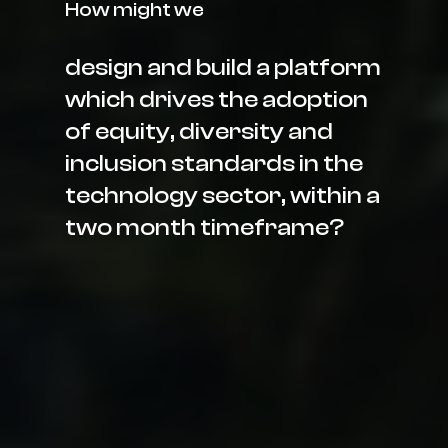
How might we
design and build a platform
which drives the adoption
of equity, diversity and
inclusion standards in the
technology sector, within a
two month timeframe?