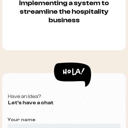
Implementing a system to
streamline the hospitality
business
Have an idea?
Let's have a chat
Your name