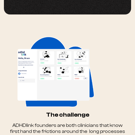
The challenge
ADHDlink founders are both clinicians that know
first hand the frictions around the long processes