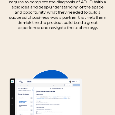
require to complete the diagnosis of ADHD. With a
solid idea and deep understanding of the space
and opportunity, what they needed to build a
successful business was a partner that help them
de-risk the the product build, build a great
experience and navigate the technology.