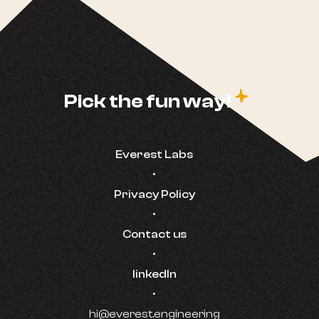
c
Pick the fun way!
Everest Labs
•
Privacy Policy
•
Contact us
•
linkedIn
•
hi@everest.engineering