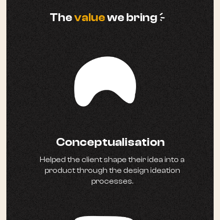
a
The
value
we bring
Conceptualisation
Helped the client shape their idea into a
product through the design ideation
processes.