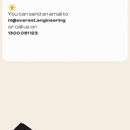
e
You can send an email to
hi@everest.engineering
or call us on
1300 081 123