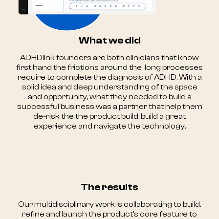
What we did
ADHDlink founders are both clinicians that know
first hand the frictions around the long processes
require to complete the diagnosis of ADHD. With a
solid idea and deep understanding of the space
and opportunity, what they needed to build a
successful business was a partner that help them
de-risk the the product build, build a great
experience and navigate the technology.
The results
Our multidisciplinary work is collaborating to build,
refine and launch the product's core feature to