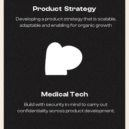
Product Strategy
Developing a product strategy that is scalable,
adaptable and enabling for organic growth
Medical Tech
Build with security in mind to carry out
confidentiality across product development.