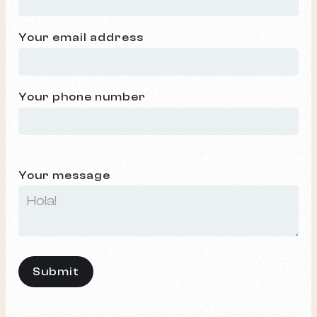
Your email address
Your phone number
Your message