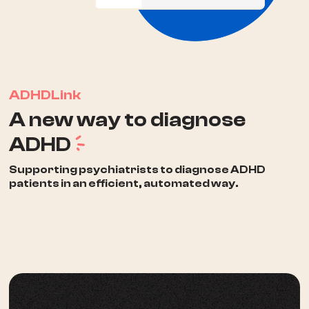
ADHDLink
A new way to diagnose
a
ADHD
Supporting psychiatrists to diagnose ADHD
patients in an efficient, automated way.