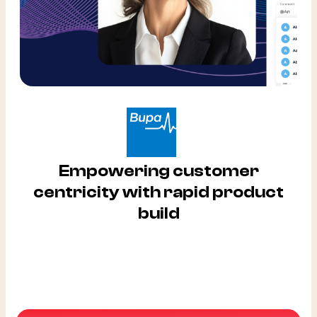
Empowering customer
centricity with rapid product
build