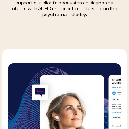
support our client’s ecosystem in diagnosing
clients with ADHD and create a difference in the
psychiatric industry.