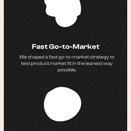
Fast Go-to-Market
We shaped a fast go-to-market strategy to
test product market fit in the leanest way
possible.