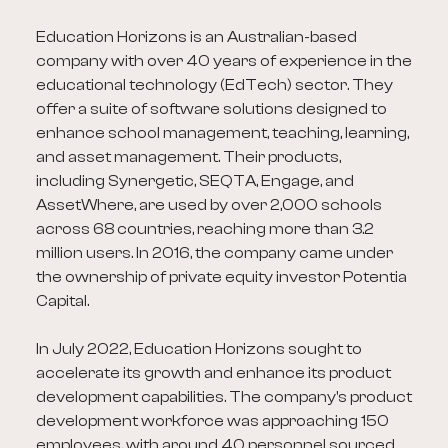
Education Horizons is an Australian-based
company with over 40 years of experience in the
educational technology (EdTech) sector. They
offer a suite of software solutions designed to
enhance school management, teaching, learning,
and asset management. Their products,
including Synergetic, SEQTA, Engage, and
AssetWhere, are used by over 2,000 schools
across 68 countries, reaching more than 3.2
million users. In 2016, the company came under
the ownership of private equity investor Potentia
Capital.
In July 2022, Education Horizons sought to
accelerate its growth and enhance its product
development capabilities. The company's product
development workforce was approaching 150
employees, with around 40 personnel sourced