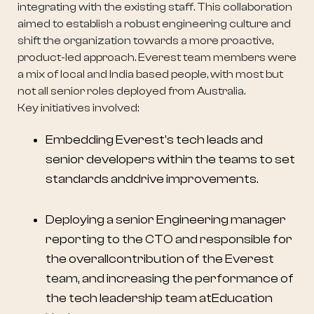
integrating with the existing staff. This collaboration
aimed to establish a robust engineering culture and
shift the organization towards a more proactive,
product-led approach. Everest team members were
a mix of local and India based people, with most but
not all senior roles deployed from Australia.
Key initiatives involved:
Embedding Everest's tech leads and
senior developers within the teams to set
standards anddrive improvements.
Deploying a senior Engineering manager
reporting to the CTO and responsible for
the overallcontribution of the Everest
team, and increasing the performance of
the tech leadership team atEducation