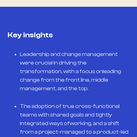
Key insights
Leadership and change management
were crucial in driving the
transformation, with a focus onleading
change from the front line, middle
management, and the top.
The adoption of true cross-functional
teams with shared goals and tightly
integrated ways ofworking, and a shift
from a project-managed to a product-led