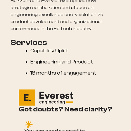
Horizons and Everest exemplifies how
strategic collaboration and afocus on
engineering excellence can revolutionize
product development and organizational
performancein the EdTech industry.
Services
Capability Uplift
Engineering and Product
18 months of engagement
Got doubts? Need clarity?
e