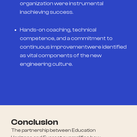
organization were instrumental
inachieving success.
Hands-on coaching, technical
competence, and a commitment to
continuous improvementwere identified
as vital components of the new
engineering culture.
Conclusion
The partnership between Education