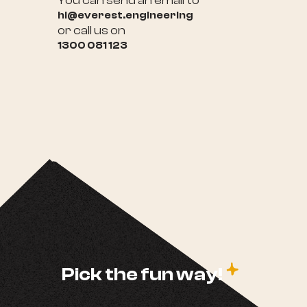
You can send an email to
hi@everest.engineering
or call us on
1300 081 123
c
Pick the fun way!