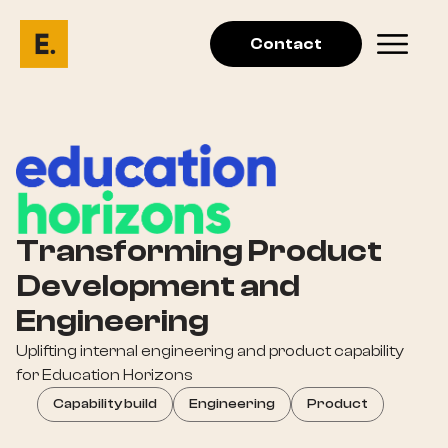
Contact
Transforming Product
Development and
Engineering
Uplifting internal engineering and product capability
for Education Horizons
Capability build
Engineering
Product