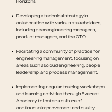
Horizons
Developing a technical strategy in
collaboration with various stakeholders,
including peerengineering managers,
product managers, and the CTO.
Facilitating a community of practice for
engineering management, focusing on
areas such ascloud engineering, people
leadership, and process management.
Implementing regular training workshops
and learning activities through Everest
Academy tofoster a culture of
continuous improvement and quality