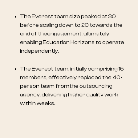
The Everest team size peaked at 30
before scaling down to 20 towards the
end of theengagement, ultimately
enabling Education Horizons to operate
independently.
The Everest team, initially comprising 15
members, effectively replaced the 40-
person team fromthe outsourcing
agency, delivering higher quality work
within weeks.