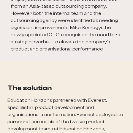
from an Asia-based outsourcing company.
However, both the internal team and the
outsourcing agency were identified as needing
significant improvements. Mike Somogyi, the
newly appointed CTO, recognised the need for a
strategic overhaul to elevate the company's
product and organisational performance
The solution
Education Horizons partnered with Everest,
specialist in product development and
organisational transformation. Everest deployed its
personnel across six of the twelve product
development teams at Education Horizons,