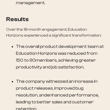
management.
Results
Over the 18-month engagement, Education
Horizons experienced a significant transformation:
The overall product development team at
Education Horizons was reduced from
150 to 90members, achieving greater
productivity and job satisfaction.
The company witnessed an increase in
product releases, improved bug
resolution, andenhanced performance,
leading to better sales and customer
retention.