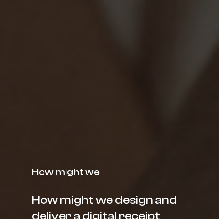
How might we
How might we design and
deliver a digital receipt