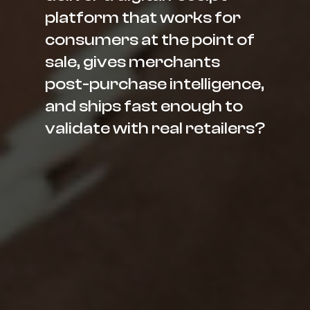
platform that works for
consumers at the point of
sale, gives merchants
post-purchase intelligence,
and ships fast enough to
validate with real retailers?