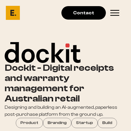
Contact
Dockit - Digital receipts
and warranty
management for
Australian retail
Designing and building an AI-augmented, paperless
post-purchase platform from the ground up.
Product
Branding
Startup
Build