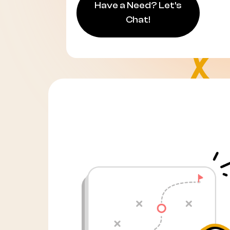
Have a Need? Let's
Chat!