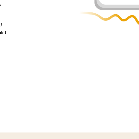
y
g
lst