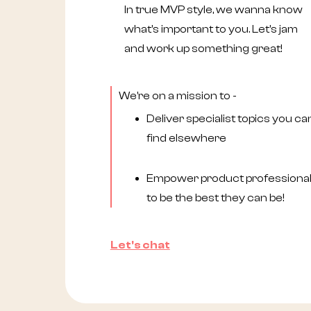
In true MVP style, we wanna know
what's important to you. Let's jam
and work up something great!
We're on a mission to -
Deliver specialist topics you can
find elsewhere
Empower product professiona
to be the best they can be!
Let's chat