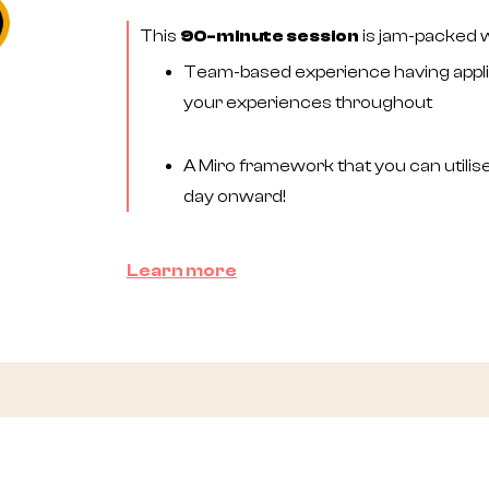
This
90-minute session
is jam-packed wi
Team-based experience having applie
your experiences throughout
A Miro framework that you can utilis
day onward!
Learn more