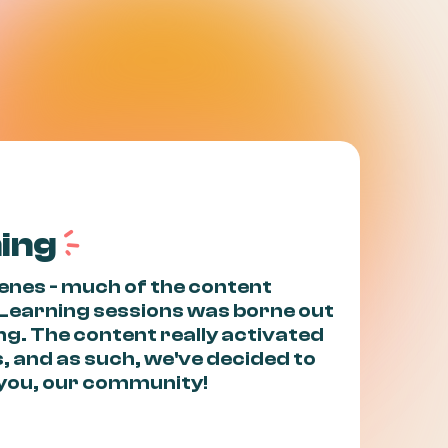
a
ning
cenes - much of the content
 Learning sessions was borne out
ing. The content really activated
, and as such, we've decided to
h you, our community!