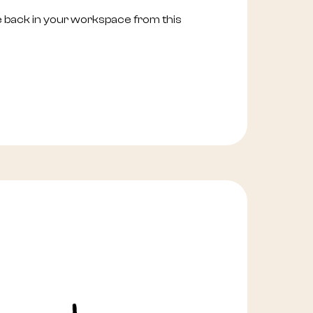
e back in your workspace from this