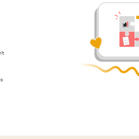
't
ls