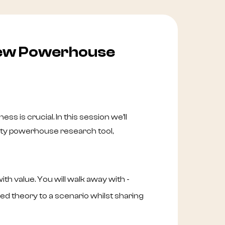
iew Powerhouse
ess is crucial. In this session we'll
rty powerhouse research tool,
th value. You will walk away with -
d theory to a scenario whilst sharing