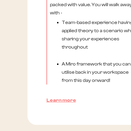
packed with value. You will walk awa
with -
Team-based experience havin
applied theory to a scenario whi
sharing your experiences
throughout
A Miro framework that you can
utilise back in your workspace
from this day onward!
Learn more