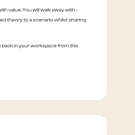
th value. You will walk away with -
d theory to a scenario whilst sharing
e back in your workspace from this