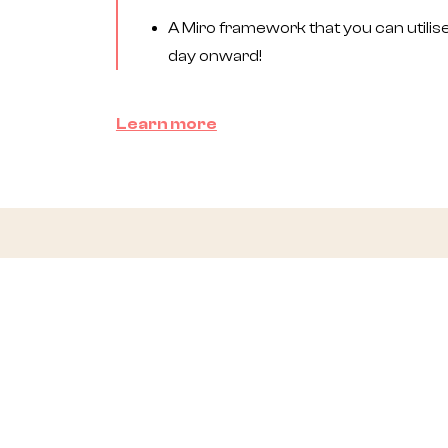
A Miro framework that you can utilis
day onward!
Learn more