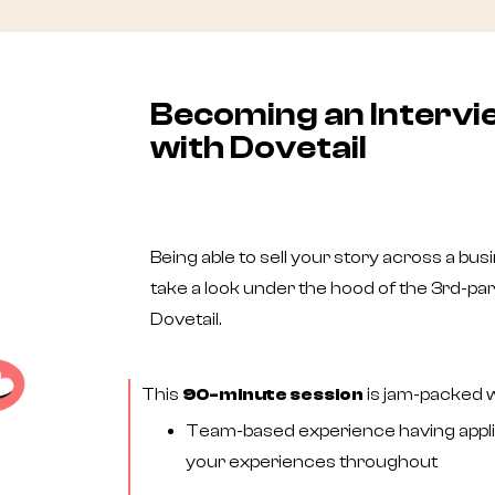
Becoming an Interv
with Dovetail
Being able to sell your story across a busin
take a look under the hood of the 3rd-pa
Dovetail.
This
90-minute session
is jam-packed wi
Team-based experience having applie
your experiences throughout