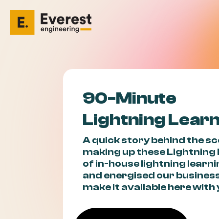
90-Minute
Lightning Lear
A quick story behind the s
making up these Lightning
of in-house lightning learn
and energised our business
make it available here wit