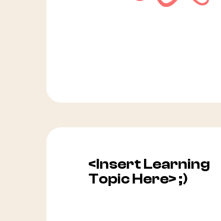
<Insert Learning
Topic Here> ;)