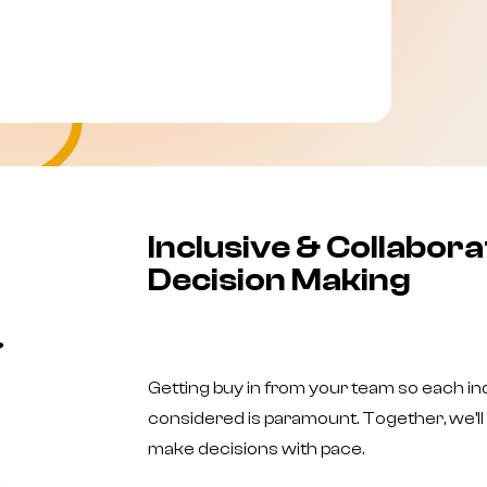
Inclusive & Collabora
Decision Making
Getting buy in from your team so each ind
considered is paramount. Together, we'll 
make decisions with pace.