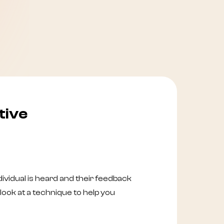
tive
ividual is heard and their feedback
look at a technique to help you