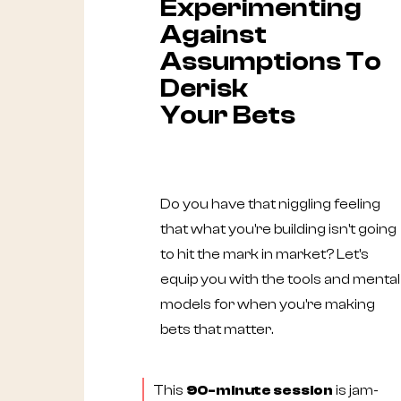
Experimenting
Against
Assumptions To
Derisk
Your Bets
Do you have that niggling feeling
that what you're building isn't going
to hit the mark in market? Let's
equip you with the tools and mental
models for when you're making
bets that matter.
This
90-minute session
is jam-