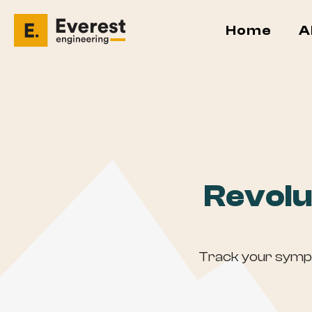
Home
A
Revolu
Track your sympto