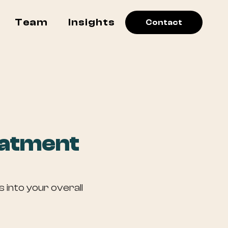
Team
Insights
Contact
eatment
 into your overall