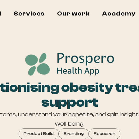
I
Services
Our work
Academy
tionising obesity tr
support
ms, understand your appetite, and gain insights
well-being.
Product Build
Branding
Research