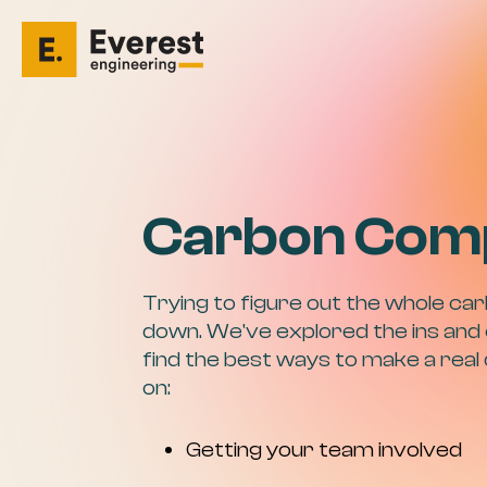
Carbon Com
Trying to figure out the whole car
down. We've explored the ins and 
find the best ways to make a real
on:
Getting your team involved