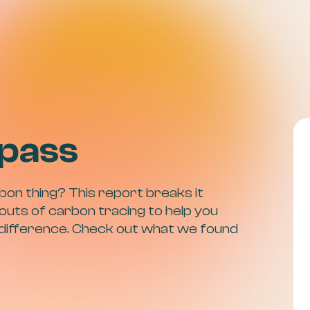
pass
bon thing? This report breaks it
outs of carbon tracing to help you
 difference. Check out what we found