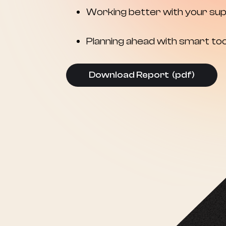
Working better with your sup
Planning ahead with smart too
Download Report (pdf)