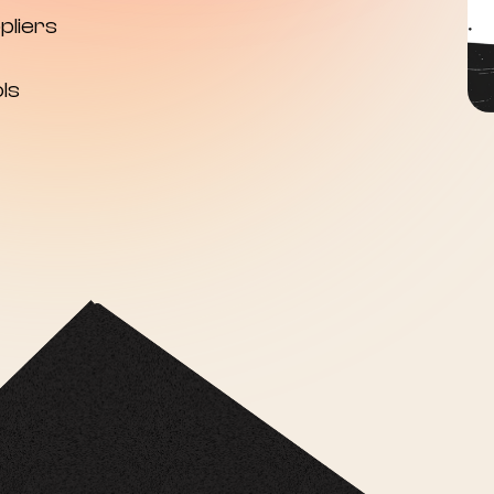
pliers
ls