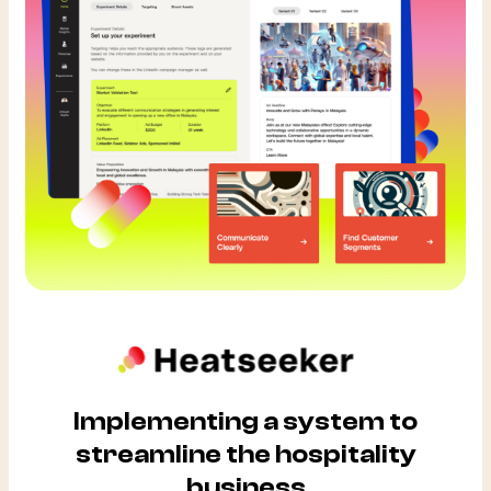
Implementing a system to
streamline the hospitality
business