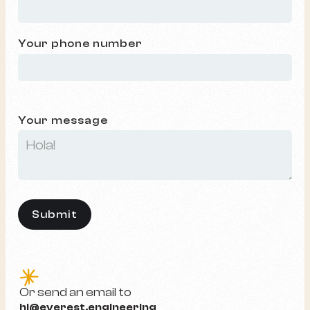
Your phone number
Your message
e
Or send an email to
hi@everest.engineering