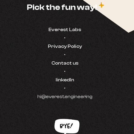
c
Pick the fun way!
Everest Labs
•
Privacy Policy
•
Contact us
•
linkedIn
•
hi@everest.engineering