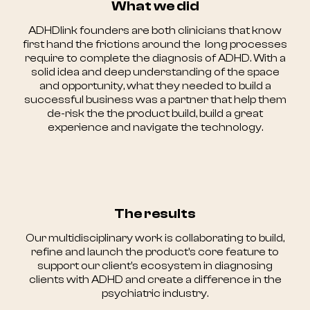
What we did
ADHDlink founders are both clinicians that know
first hand the frictions around the long processes
require to complete the diagnosis of ADHD. With a
solid idea and deep understanding of the space
and opportunity, what they needed to build a
successful business was a partner that help them
de-risk the the product build, build a great
experience and navigate the technology.
The results
Our multidisciplinary work is collaborating to build,
refine and launch the product's core feature to
support our client’s ecosystem in diagnosing
clients with ADHD and create a difference in the
psychiatric industry.