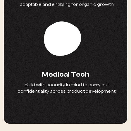
adaptable and enabling for organic growth
Medical Tech
Build with security in mind to carry out
confidentiality across product development.