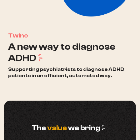
Twine
A new way to diagnose
a
ADHD
Supporting psychiatrists to diagnose ADHD
patients in an efficient, automated way.
a
The
value
we bring