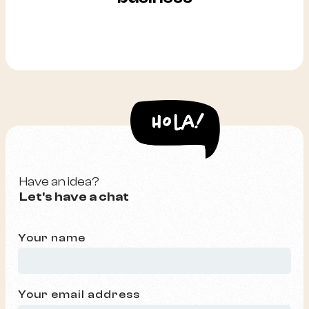
Have an idea?
Let's have a chat
Your name
Your email address