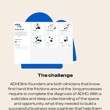
The challenge
ADHDlink founders are both clinicians that know
first hand the frictions around the long processes
require to complete the diagnosis of ADHD. With a
solid idea and deep understanding of the space
and opportunity, what they needed to build a
successful business was a partner that help them