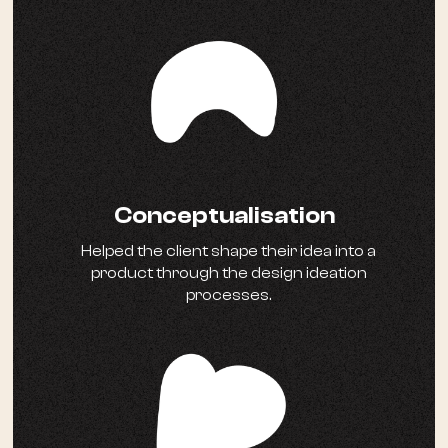
Conceptualisation
Helped the client shape their idea into a
product through the design ideation
processes.