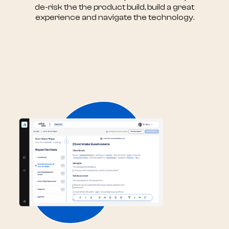
de-risk the the product build, build a great
experience and navigate the technology.