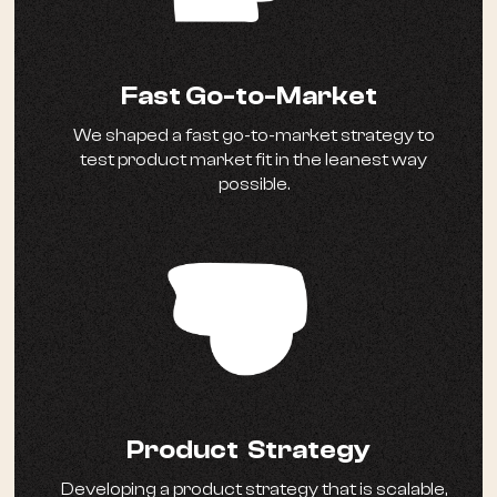
Fast Go-to-Market
We shaped a fast go-to-market strategy to
test product market fit in the leanest way
possible.
Product Strategy
Developing a product strategy that is scalable,