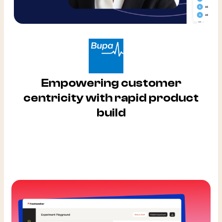
Empowering customer
centricity with rapid product
build