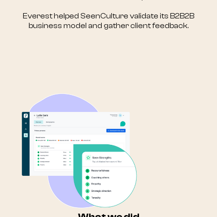
Everest helped SeenCulture validate its B2B2B
business model and gather client feedback.
What we did