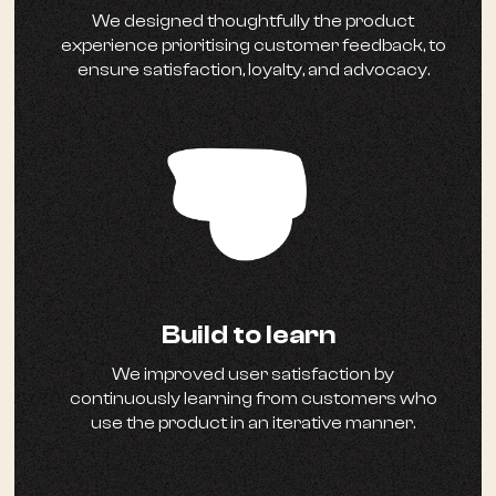
We designed thoughtfully the product
experience prioritising customer feedback, to
ensure satisfaction, loyalty, and advocacy.
Build to learn
We improved user satisfaction by
continuously learning from customers who
use the product in an iterative manner.