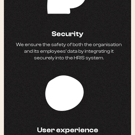
Security
We ensure the safety of both the organisation
and its employees' data by integrating it
securely into the HRIS system.
User experience