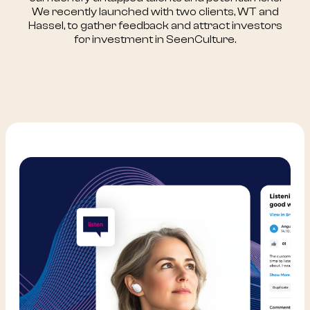
We recently launched with two clients, WT and
Hassel, to gather feedback and attract investors
for investment in SeenCulture.