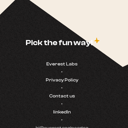
c
Pick the fun way!
Everest Labs
•
Privacy Policy
•
Contact us
•
linkedIn
•