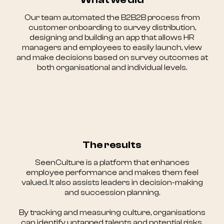
Our team automated the B2B2B process from
customer onboarding to survey distribution,
designing and building an app that allows HR
managers and employees to easily launch, view
and make decisions based on survey outcomes at
both organisational and individual levels.
The results
SeenCulture is a platform that enhances
employee performance and makes them feel
valued. It also assists leaders in decision-making
and succession planning.
By tracking and measuring culture, organisations
can identify untapped talents and potential risks.