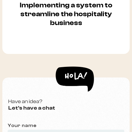
Implementing a system to
streamline the hospitality
business
Have an idea?
Let's have a chat
Your name