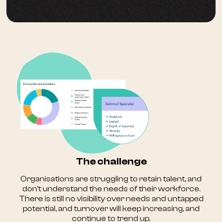
The challenge
Organisations are struggling to retain talent, and
don’t understand the needs of their workforce.
There is still no visibility over needs and untapped
potential, and turnover will keep increasing, and
continue to trend up.