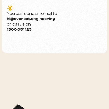
e
You can send an email to
hi@everest.engineering
or call us on
1300 081 123