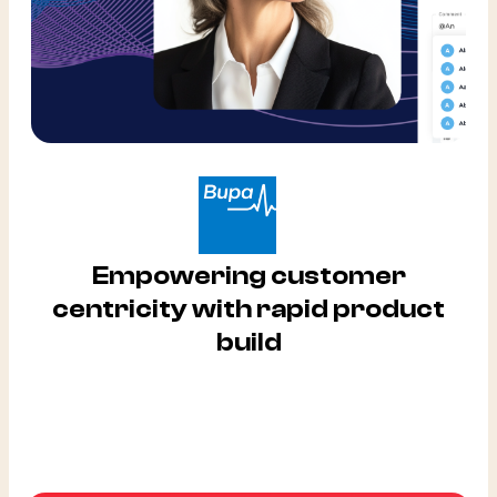
Empowering customer
centricity with rapid product
build