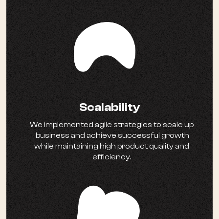
Scalability
We implemented agile strategies to scale up
business and achieve successful growth
while maintaining high product quality and
efficiency.