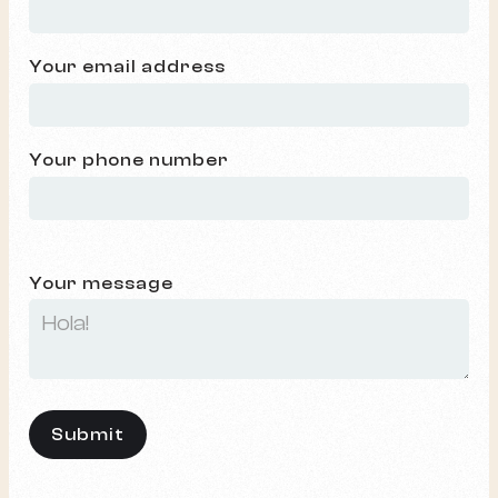
Your email address
Your phone number
Your message