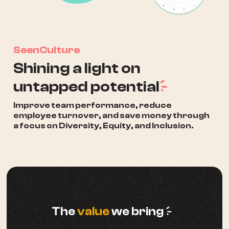
SeenCulture
Shining a light on
a
untapped potential
Improve team performance, reduce
employee turnover, and save money through
a focus on Diversity, Equity, and Inclusion.
a
The
value
we bring