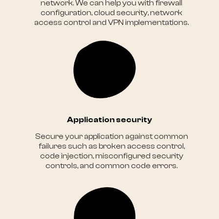
network. We can help you with firewall
configuration, cloud security, network
access control and VPN implementations.
Application security
Secure your application against common
failures such as broken access control,
code injection, misconfigured security
controls, and common code errors.