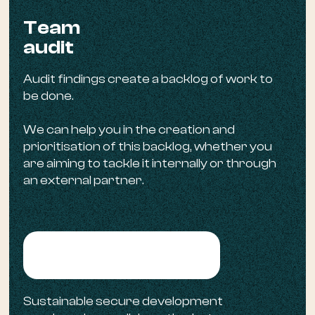
Team
audit
Audit findings create a backlog of work to
be done.
We can help you in the creation and
prioritisation of this backlog, whether you
are aiming to tackle it internally or through
an external partner.
Backlog creation
Sustainable secure development