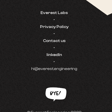
Everest Labs
•
Privacy Policy
•
Contact us
•
linkedIn
•
hi@everest.engineering