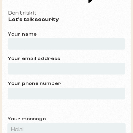
Don't risk it
Let's talk security
Your name
Your email address
Your phone number
Your message