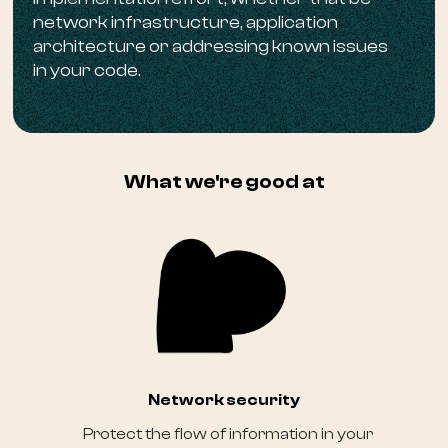
network infrastructure, application
architecture or addressing known issues
in your code.
What we're good at
Network security
Protect the flow of information in your