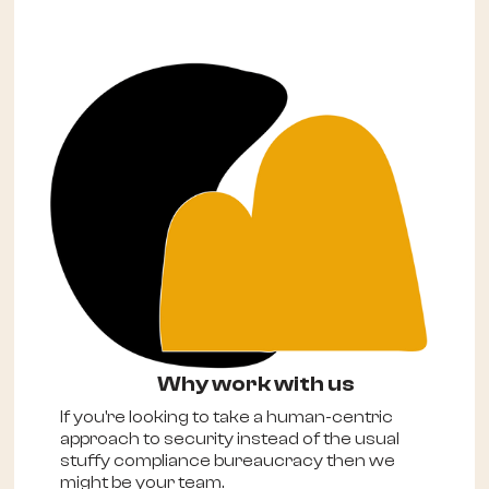
Why work with us
If you're looking to take a human-centric
approach to security instead of the usual
stuffy compliance bureaucracy then we
might be your team.