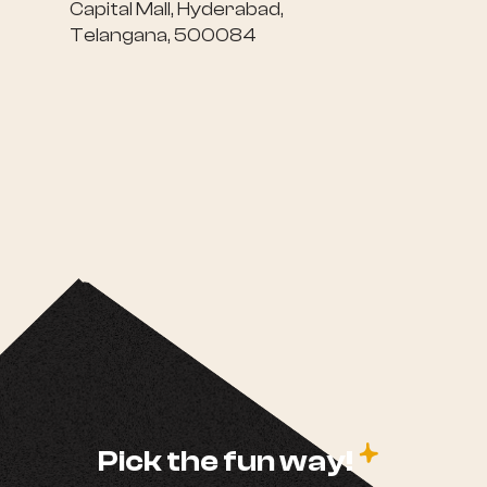
Capital Mall, Hyderabad,
Telangana, 500084
c
Pick the fun way!