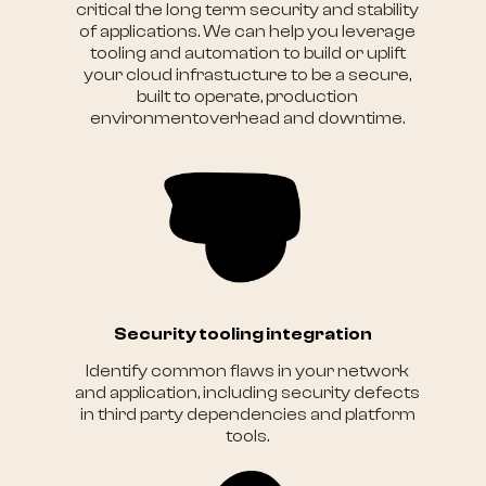
critical the long term security and stability
of applications. We can help you leverage
tooling and automation to build or uplift
your cloud infrastucture to be a secure,
built to operate, production
environmentoverhead and downtime.
Security tooling integration
Identify common flaws in your network
and application, including security defects
in third party dependencies and platform
tools.