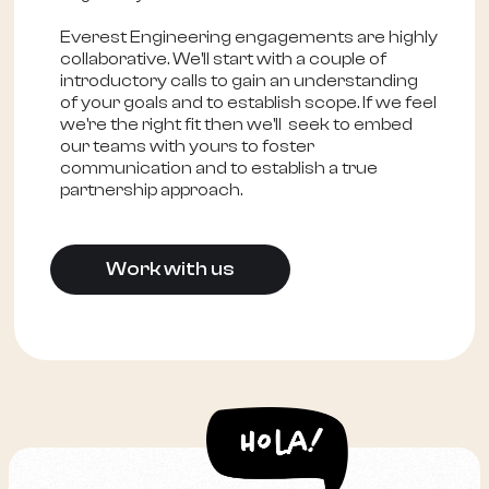
Everest Engineering engagements are highly
collaborative. We'll start with a couple of
introductory calls to gain an understanding
of your goals and to establish scope. If we feel
we're the right fit then we'll seek to embed
our teams with yours to foster
communication and to establish a true
partnership approach.
Work with us