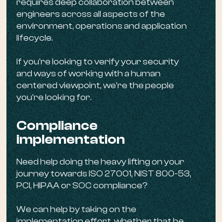
requires deep collaboration between
engineers across all aspects of the
environment, operations and application
lifecycle.
If you're looking to verify your security
and ways of working with a human
centered viewpoint, we're the people
you're looking for.
Compliance
implementation
Need help doing the heavy lifting on your
journey towards ISO 27001, NIST 800-53,
PCI, HIPAA or SOC compliance?
We can help by taking on the
implementation effort, whether that be