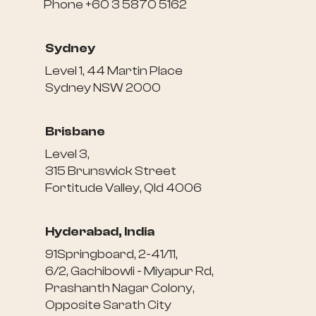
Phone +60 3 5870 5162
Sydney
Level 1, 44 Martin Place
Sydney NSW 2000
Brisbane
Level 3,
315 Brunswick Street
Fortitude Valley, Qld 4006
Hyderabad, India
91Springboard, 2-41/11,
6/2, Gachibowli - Miyapur Rd,
Prashanth Nagar Colony,
Opposite Sarath City