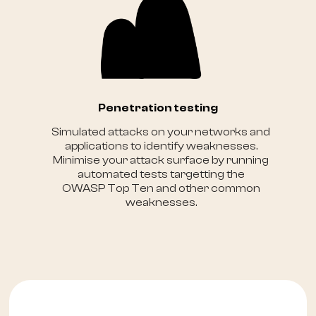
Penetration testing
Simulated attacks on your networks and
applications to identify weaknesses.
Minimise your attack surface by running
automated tests targetting the
OWASP Top Ten and other common
weaknesses.