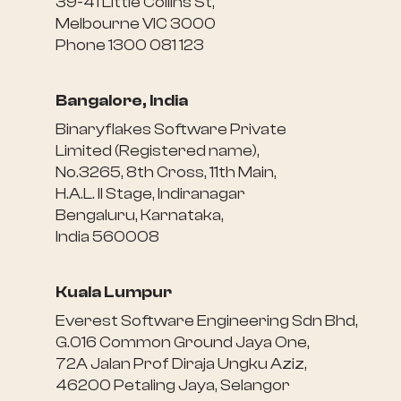
39-41 Little Collins St,
Melbourne VIC 3000
Phone 1300 081 123
Bangalore, India
Binaryflakes Software Private
Limited (Registered name),
No.3265, 8th Cross, 11th Main,
H.A.L. II Stage, Indiranagar
Bengaluru, Karnataka,
India 560008
Kuala Lumpur
Everest Software Engineering Sdn Bhd,
G.016 Common Ground Jaya One,
72A Jalan Prof Diraja Ungku Aziz,
46200 Petaling Jaya, Selangor