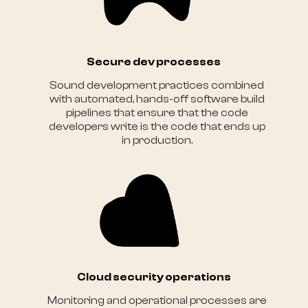
Secure dev processes
Sound development practices combined
with automated, hands-off software build
pipelines that ensure that the code
developers write is the code that ends up
in production.
Cloud security operations
Monitoring and operational processes are