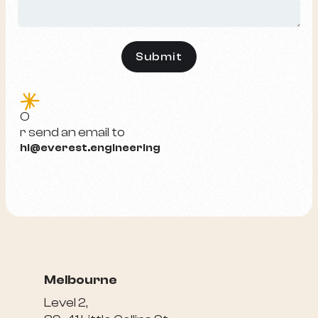
e
O
r send an email to
hi@everest.engineering
Melbourne
Level 2,