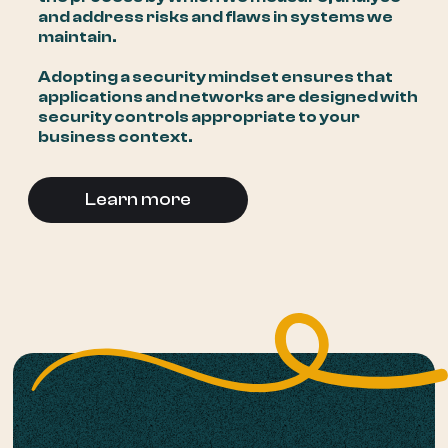
and address risks and flaws in systems we
maintain.
Adopting a security mindset ensures that
applications and networks are designed with
security controls appropriate to your
business context.
Learn more