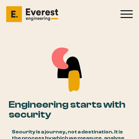
Engineering starts with
security
Security is a journey, not a destination. It is
the process by which we measure, analyse