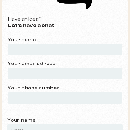
Have an idea?
Let's have a chat
Your name
Your email adress
Your phone number
Your name