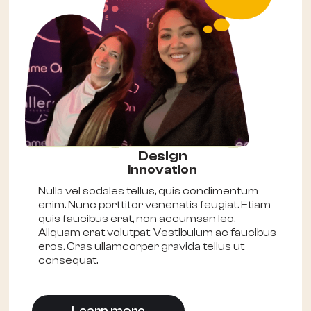
Design
Innovation
Nulla vel sodales tellus, quis condimentum
enim. Nunc porttitor venenatis feugiat. Etiam
quis faucibus erat, non accumsan leo.
Aliquam erat volutpat. Vestibulum ac faucibus
eros. Cras ullamcorper gravida tellus ut
consequat.
Learn more