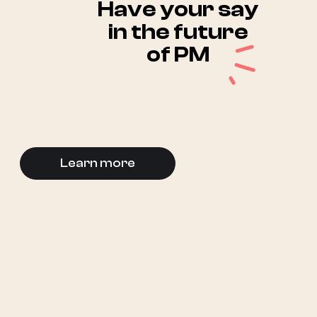
Have your say
in the future
of PM
Learn more