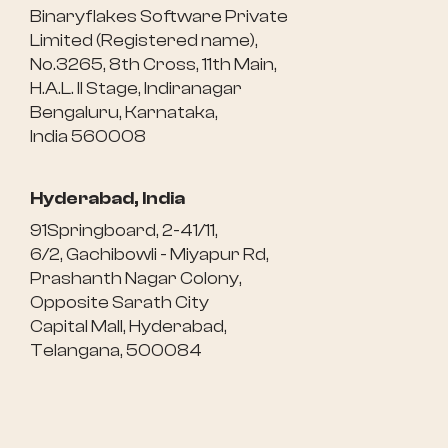
Binaryflakes Software Private
Limited (Registered name),
No.3265, 8th Cross, 11th Main,
H.A.L. II Stage, Indiranagar
Bengaluru, Karnataka,
India 560008
Hyderabad, India
91Springboard, 2-41/11,
6/2, Gachibowli - Miyapur Rd,
Prashanth Nagar Colony,
Opposite Sarath City
Capital Mall, Hyderabad,
Telangana, 500084