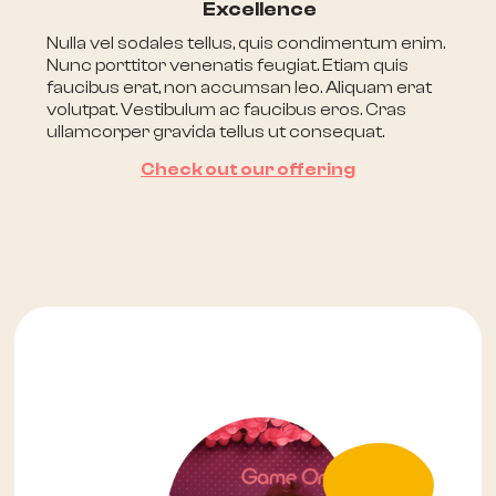
Excellence
Nulla vel sodales tellus, quis condimentum enim.
Nunc porttitor venenatis feugiat. Etiam quis
faucibus erat, non accumsan leo. Aliquam erat
volutpat. Vestibulum ac faucibus eros. Cras
ullamcorper gravida tellus ut consequat.
Check out our offering