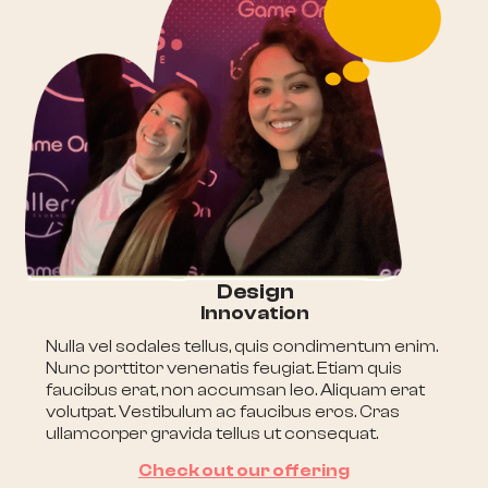
Design
Innovation
Nulla vel sodales tellus, quis condimentum enim.
Nunc porttitor venenatis feugiat. Etiam quis
faucibus erat, non accumsan leo. Aliquam erat
volutpat. Vestibulum ac faucibus eros. Cras
ullamcorper gravida tellus ut consequat.
Check out our offering