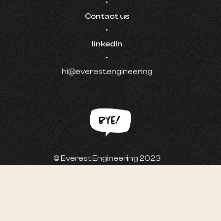
•
Contact us
•
linkedIn
•
hi@everest.engineering
© Everest Engineering 2023