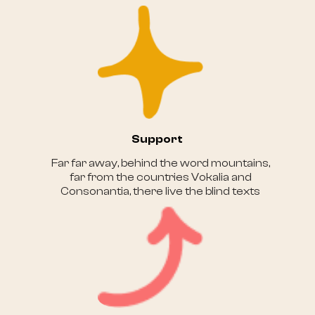
Support
Far far away, behind the word mountains,
far from the countries Vokalia and
Consonantia, there live the blind texts