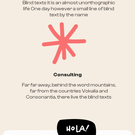
Blind texts it is an almost unorthographic
life One day however a small line of blind
text by the name
Consulting
Far far away, behind the word mountains,
far from the countries Vokalia and
Consonantia, there live the blind texts