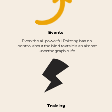
Events
Even the all-powerful Pointing has no
control about the blind texts it is an almost
unorthographic life
Training