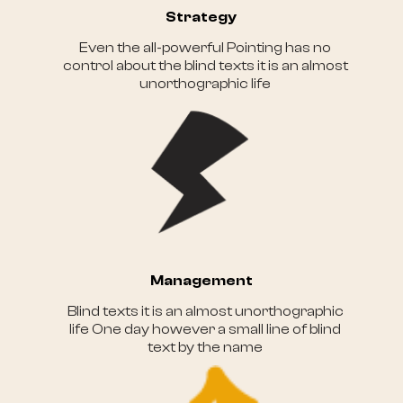
Strategy
Even the all-powerful Pointing has no
control about the blind texts it is an almost
unorthographic life
Management
Blind texts it is an almost unorthographic
life One day however a small line of blind
text by the name