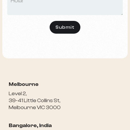
Melbourne
Level 2,
39-41 Little Collins St,
Melbourne VIC 3000
Bangalore, India