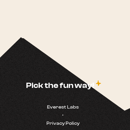
c
Pick the fun way!
Everest Labs
•
Privacy Policy