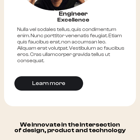
Engineer
Excellence
Nulla vel sodales tellus, quis condimentum
enim. Nunc porttitor venenatis feugiat. Etiam
quis faucibus erat, non accumsan leo.
Aliquam erat volutpat. Vestibulum ac faucibus
eros. Cras ullamcorper gravida tellus ut
consequat.
Learn more
We innovate in the intersection
of design, product and technology