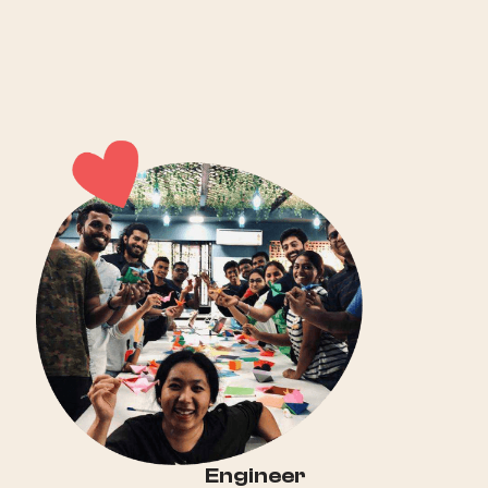
Engineer