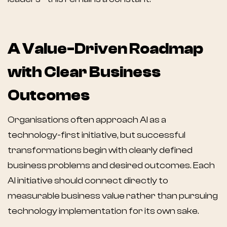
A Value-Driven Roadmap
with Clear Business
Outcomes
Organisations often approach AI as a
technology-first initiative, but successful
transformations begin with clearly defined
business problems and desired outcomes. Each
AI initiative should connect directly to
measurable business value rather than pursuing
technology implementation for its own sake.