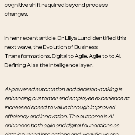
cognitive shift required beyond process
changes.
In her recent article, Dr Liliya Lund identified this
next wave, the Evolution of Business
Transformations. Digital to Agile. Agile to to Ai.
Defining Ai as the Intelligence layer.
AI-powered automation and decision-making is
enhancing customer and employee experience at
Increased speed to value through improved
efficiency and innovation. The outcome is AI
enhances both agile and digital foundations as
data is turned into actions and workflows are