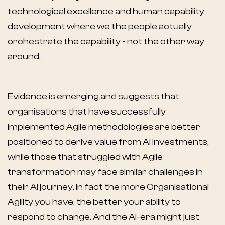
technological excellence and human capability
development where we the people actually
orchestrate the capability - not the other way
around.
Evidence is emerging and suggests that
organisations that have successfully
implemented Agile methodologies are better
positioned to derive value from AI investments,
while those that struggled with Agile
transformation may face similar challenges in
their AI journey. In fact the more Organisational
Agility you have, the better your ability to
respond to change. And the AI-era might just