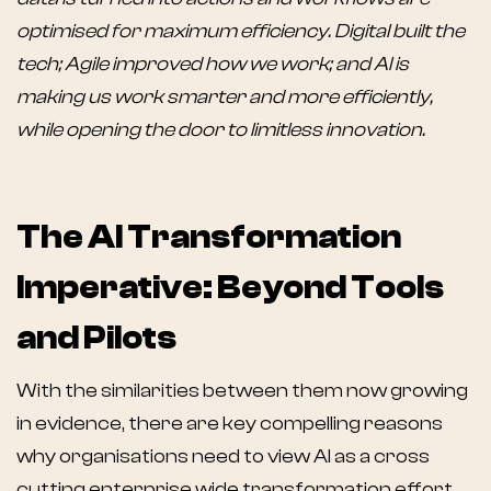
optimised for maximum efficiency. Digital built the
tech; Agile improved how we work; and AI is
making us work smarter and more efficiently,
while opening the door to limitless innovation.
The AI Transformation
Imperative: Beyond Tools
and Pilots
With the similarities between them now growing
in evidence, there are key compelling reasons
why organisations need to view AI as a cross
cutting enterprise wide transformation effort