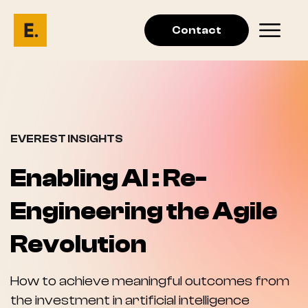
Contact
EVEREST INSIGHTS
Enabling AI : Re-
Engineering the Agile
Revolution
How to achieve meaningful outcomes from
the investment in artificial intelligence