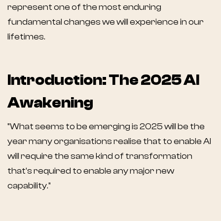
represent one of the most enduring
fundamental changes we will experience in our
lifetimes.
Introduction: The 2025 AI
Awakening
"What seems to be emerging is 2025 will be the
year many organisations realise that to enable AI
will require the same kind of transformation
that's required to enable any major new
capability."