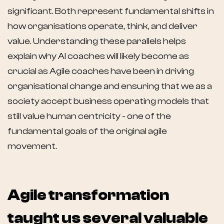
significant. Both represent fundamental shifts in
how organisations operate, think, and deliver
value. Understanding these parallels helps
explain why AI coaches will likely become as
crucial as Agile coaches have been in driving
organisational change and ensuring that we as a
society accept business operating models that
still value human centricity - one of the
fundamental goals of the original agile
movement.
Agile transformation
taught us several valuable