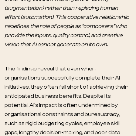
(augmentation) rather than replacing human
effort (automation). This cooperative relationship
redefines the role of people as “composers” who
provide the inputs, quality control, and creative
vision that AI cannot generate on its own.
The findings reveal that even when
organisations successfully complete their AI
initiatives, they often fall short of achieving their
anticipated business benefits. Despite its
potential, AI's impact is often undermined by
organisational constraints and bureaucracy,
such as rigid budgeting cycles, employee skill
gaps, lengthy decision-making, and poor data