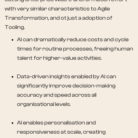
with very similar characteristics to Agile
Transformation, and ot just a adoption of
Tooling.
AI can dramatically reduce costs and cycle
times for routine processes, freeing human
talent for higher-value activities.
Data-driven insights enabled by AI can
significantly improve decision-making
accuracy and speed across all
organisational levels.
AI enables personalisation and
responsiveness at scale, creating