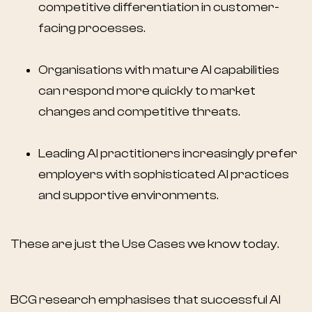
competitive differentiation in customer-
facing processes.
Organisations with mature AI capabilities
can respond more quickly to market
changes and competitive threats.
Leading AI practitioners increasingly prefer
employers with sophisticated AI practices
and supportive environments.
These are just the Use Cases we know today.
BCG research emphasises that successful AI