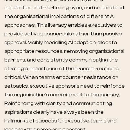
capabilities and marketing hype, and understand
the organisational implications of different AI
approaches. This literacy enables executives to
provide active sponsorship rather than passive
approval. Visibly modelling AI adoption, allocate
appropriate resources, removing organisational
barriers, and consistently communicating the
strategic importance of the transformation is
critical. When teams encounter resistance or
setbacks, executive sponsors need to reinforce
the organisation's commitment to the journey.
Reinforcing with clarity and communicating
aspirations clearly have always been the
hallmarks of successful executive teams and
leaders - this remains a constant.