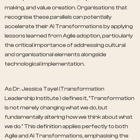
making, and value creation. Organisations that
recognise these parallels can potentially
accelerate their AI Transformations by applying
lessons learned from Agile adoption, particularly
the critical importance of addressing cultural
and organisational elements alongside
technological implementation.
As Dr. Jessica Tayel (Transformation
Leadership Institute ) defines it, "Transformation
is not merely changing what we do, but
fundamentally altering how we think about what
we do." This definition applies perfectly to both
Agile and AI Transformations, emphasising the