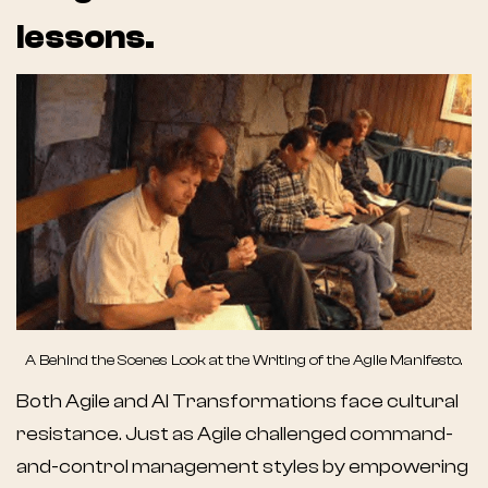
lessons.
A Behind the Scenes Look at the Writing of the Agile Manifesto.
Both Agile and AI Transformations face cultural
resistance. Just as Agile challenged command-
and-control management styles by empowering