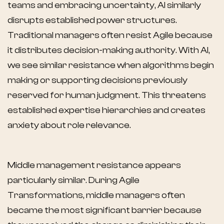
teams and embracing uncertainty, AI similarly
disrupts established power structures.
Traditional managers often resist Agile because
it distributes decision-making authority. With AI,
we see similar resistance when algorithms begin
making or supporting decisions previously
reserved for human judgment. This threatens
established expertise hierarchies and creates
anxiety about role relevance.
Middle management resistance appears
particularly similar. During Agile
Transformations, middle managers often
became the most significant barrier because