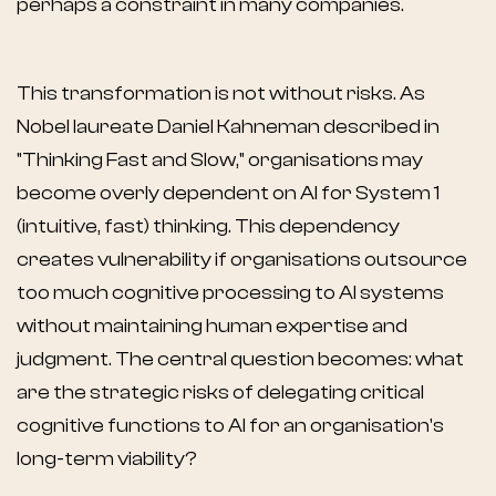
perhaps a constraint in many companies.
This transformation is not without risks. As
Nobel laureate Daniel Kahneman described in
"Thinking Fast and Slow," organisations may
become overly dependent on AI for System 1
(intuitive, fast) thinking. This dependency
creates vulnerability if organisations outsource
too much cognitive processing to AI systems
without maintaining human expertise and
judgment. The central question becomes: what
are the strategic risks of delegating critical
cognitive functions to AI for an organisation's
long-term viability?