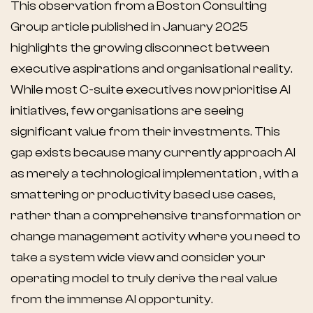
This observation from a Boston Consulting
Group article published in January 2025
highlights the growing disconnect between
executive aspirations and organisational reality.
While most C-suite executives now prioritise AI
initiatives, few organisations are seeing
significant value from their investments. This
gap exists because many currently approach AI
as merely a technological implementation , with a
smattering or productivity based use cases,
rather than a comprehensive transformation or
change management activity where you need to
take a system wide view and consider your
operating model to truly derive the real value
from the immense AI opportunity.