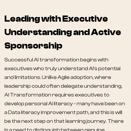
Leading with Executive
Understanding and Active
Sponsorship
Successful AI transformation begins with
executives who truly understand AI's potential
and limitations. Unlike Agile adoption, where
leadership could often delegate understanding,
AI Transformation requires executives to
develop personal AI literacy - many have been on
a Data literacy improvement path, and this is will
be the next step on that learning journey. There
is a need to distinguish between genuine