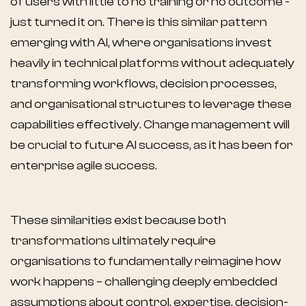
of users with little to no training or no outcome -
just turned it on. There is this similar pattern
emerging with AI, where organisations invest
heavily in technical platforms without adequately
transforming workflows, decision processes,
and organisational structures to leverage these
capabilities effectively. Change management will
be crucial to future AI success, as it has been for
enterprise agile success.
These similarities exist because both
transformations ultimately require
organisations to fundamentally reimagine how
work happens – challenging deeply embedded
assumptions about control, expertise, decision-