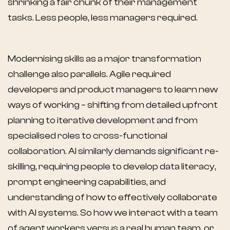
shrinking a fair chunk of their management
tasks. Less people, less managers required.
Modernising skills as a major transformation
challenge also parallels. Agile required
developers and product managers to learn new
ways of working – shifting from detailed upfront
planning to iterative development and from
specialised roles to cross-functional
collaboration. AI similarly demands significant re-
skilling, requiring people to develop data literacy,
prompt engineering capabilities, and
understanding of how to effectively collaborate
with AI systems. So how we interact with a team
of agent workers versus a real human team, or