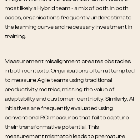
most likely a Hybrid team - a mix of both. In both
cases, organisations frequently underestimate
the learning curve and necessary investment in
training.
Measurement misalignment creates obstacles
in both contexts. Organisations often attempted
to measure Agile teams using traditional
productivity metrics, missing the value of
adaptability and customer-centricity. Similarly, AI
initiatives are frequently evaluated using
conventional ROI measures that fail to capture
their transformative potential. This
measurement mismatch leads to premature