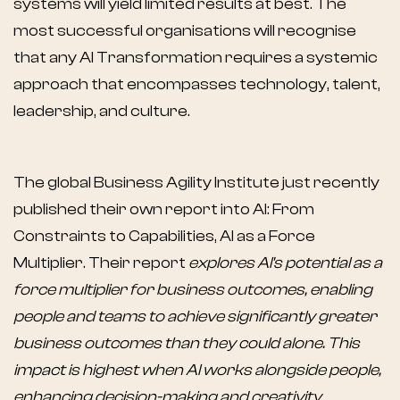
systems will yield limited results at best. The
most successful organisations will recognise
that any AI Transformation requires a systemic
approach that encompasses technology, talent,
leadership, and culture.
The global Business Agility Institute just recently
published their own report into AI: From
Constraints to Capabilities, AI as a Force
Multiplier. Their report
explores AI's potential as a
force multiplier for business outcomes, enabling
people and teams to achieve significantly greater
business outcomes than they could alone. This
impact is highest when AI works alongside people,
enhancing decision-making and creativity