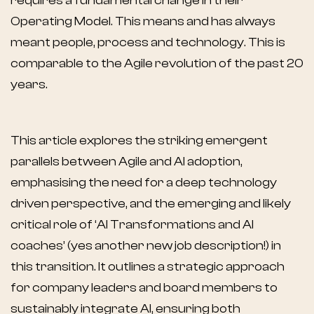
requires a fundamental change in their
Operating Model. This means and has always
meant people, process and technology. This is
comparable to the Agile revolution of the past 20
years.
This article explores the striking emergent
parallels between Agile and AI adoption,
emphasising the need for a deep technology
driven perspective, and the emerging and likely
critical role of ‘AI Transformations and AI
coaches’ (yes another new job description!) in
this transition. It outlines a strategic approach
for company leaders and board members to
sustainably integrate AI, ensuring both