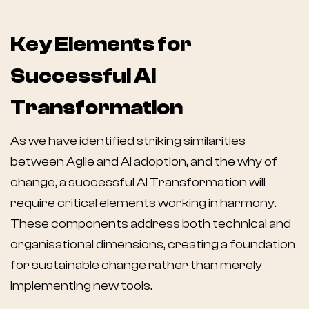
Key Elements for
Successful AI
Transformation
As we have identified striking similarities
between Agile and AI adoption, and the why of
change, a successful AI Transformation will
require critical elements working in harmony.
These components address both technical and
organisational dimensions, creating a foundation
for sustainable change rather than merely
implementing new tools.