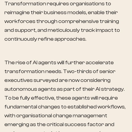
Transformation requires organisations to
reimagine their business models, enable their
workforces through comprehensive training
and support, and meticulously track impact to
continuously refine approaches.
The rise of AI agents will further accelerate
transformation needs. Two-thirds of senior
executives surveyed are now considering
autonomous agents as part of their AI strategy.
To be fully effective, these agents will require
fundamental changes to established workflows,
with organisational change management
emerging as the critical success factor and