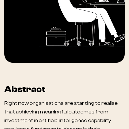
Abstract
Right now organisations are starting to realise
that achieving meaningful outcomes from
investment in artificial intelligence capability