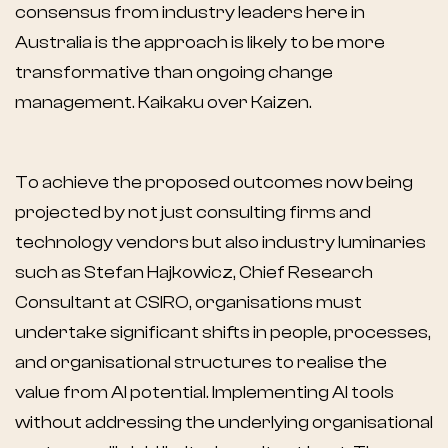
consensus from industry leaders here in
Australia is the approach is likely to be more
transformative than ongoing change
management. Kaikaku over Kaizen.
To achieve the proposed outcomes now being
projected by not just consulting firms and
technology vendors but also industry luminaries
such as Stefan Hajkowicz, Chief Research
Consultant at CSIRO, organisations must
undertake significant shifts in people, processes,
and organisational structures to realise the
value from AI potential. Implementing AI tools
without addressing the underlying organisational