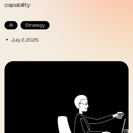
capability
AI
Strategy
•
July 2, 2025