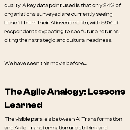
quality. A key data point used is that only 24% of
organistions surveyed are currently seeing
benefit from their AI investments, with 59% of
respondents expecting to see future returns,
citing their strategic and cultural readiness.
We have seen this movie before…
The Agile Analogy: Lessons
Learned
The visible parallels between AI Transformation
and Agile Transformation are striking and