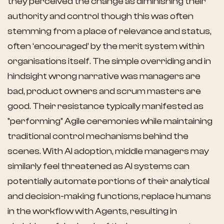
they perceived the change as diminishing their
authority and control though this was often
stemming from a place of relevance and status,
often ‘encouraged’ by the merit system within
organisations itself. The simple overriding and in
hindsight wrong narrative was managers are
bad, product owners and scrum masters are
good. Their resistance typically manifested as
"performing" Agile ceremonies while maintaining
traditional control mechanisms behind the
scenes. With AI adoption, middle managers may
similarly feel threatened as AI systems can
potentially automate portions of their analytical
and decision-making functions, replace humans
in the workflow with Agents, resulting in