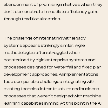
abandonment of promising initiatives when they
don't demonstrate immediate efficiency gains
through traditional metrics.
The challenge of integrating with legacy
systems appears strikingly similar. Agile
methodologies often struggled when
constrained by rigid enterprise systems and
processes designed for waterfall and fixed plan
development approaches. AI implementations
face comparable challenges integrating with
existing technical infrastructure and business
processes that weren't designed with machine
learning capabilities in mind. At this point in the AI