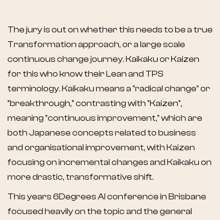
The jury is out on whether this needs to be a true
Transformation approach, or a large scale
continuous change journey. Kaikaku or Kaizen
for this who know their Lean and TPS
terminology. Kaikaku means a "radical change" or
"breakthrough," contrasting with "Kaizen",
meaning "continuous improvement," which are
both Japanese concepts related to business
and organisational improvement, with Kaizen
focusing on incremental changes and Kaikaku on
more drastic, transformative shift.
This years
6Degrees AI conference in Brisbane
focused heavily on the topic and the general