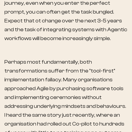
journey, even when you enter the perfect
prompt, you can often get the task bungled.
Expect that ot change over the next 3-5 years
and the task of integrating systems with Agentic
workflows will become increasingly simple.
Perhaps most fundamentally, both
transformations suffer from the "tool-first"
implementation fallacy. Many organisations
approached Agile by purchasing software tools
and implementing ceremonies without
addressing underlying mindsets and behaviours.
I heard the same story just recently, where an
organisation had rolled out Co-pilot to hundreds